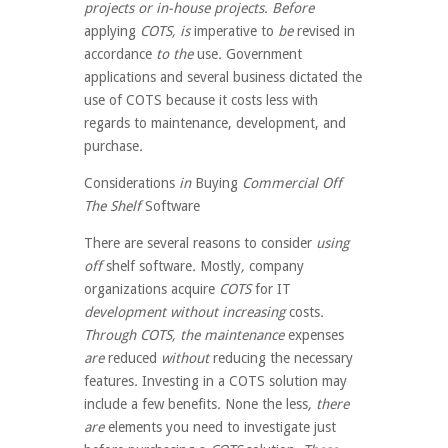
projects or in-house projects. Before
applying
COTS, is
imperative to
be
revised
in
accordance
to the
use
.
Government
applications and several business dictated the
use of COTS because it costs less with
regards to maintenance, development, and
purchase
.
Considerations
in
Buying
Commercial Off
The Shelf
Software
There are several
reasons
to consider
using
off
shelf
software
.
Mostly
,
company
organizations
acquire
COTS
for IT
development without increasing
costs
.
Through COTS, the maintenance
expenses
are
reduced
without
reducing
the necessary
features
.
Investing in a COTS solution may
include a few benefits
.
None the less
, there
are
elements
you need
to investigate
just