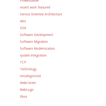
Powerbuilder
recent work featured
Service Oriented Architecture
silos
SOA
Software Development
Software Migration
Software Modernization
system integration
TCP
Technology
Uncategorized
WebCenter
WebLogic
Xbox