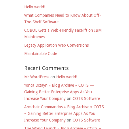
Hello world!
What Companies Need to Know About Off-
The-Shelf Software
COBOL Gets a Web-Friendly Facelift on IBM
Mainframes
Legacy Application Web Conversions
Maintainable Code
Recent Comments
Mr WordPress
on
Hello world!
Yonca Dizayn » Blog Archive » COTS —
Gaining Better Enterprise Apps As You
Increase Your Company
on
COTS Software
Armchair Commandos » Blog Archive » COTS
– Gaining Better Enterprise Apps As You
Increase Your Company
on
COTS Software
The World Launch » Blog Archive » COTS –