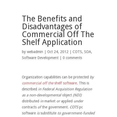
The Benefits and
Disadvantages of
Commercial Off The
Shelf Application
by
webadmin
| Oct 24, 2012 |
COTS
,
SOA
,
Software Development
|
0 comments
Organization
capabilities
can be
protected
by
commercial off the
shelf
software
.
This is
described
in Federal Acquisition Regulation
as a non-developmental
object
(NDI)
distributed
in
market
or
applied
under
contracts
of
the government
. COTS
pc
software
is
substitute
to government-funded