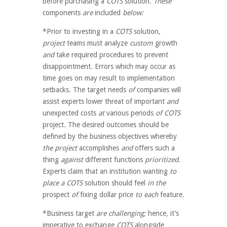
before
purchasing a
COTS
solution
. These
components
are
included
below:
*Prior to investing in a
COTS
solution
,
project
teams
must
analyze
custom
growth
and
take
required
procedures
to prevent
disappointment
.
Errors
which may
occur
as
time goes on
may
result to
implementation
setbacks
.
The target
needs
of
companies
will
assist
experts
lower
threat of
important
and
unexpected
costs
at
various
periods
of COTS
project
.
The desired outcomes should be
defined by the business objectives
whereby
the project
accomplishes
and
offers
such a
thing
against
different
functions
prioritized.
Experts
claim that
an institution
wanting
to
place a COTS
solution
should
feel
in the
prospect
of
fixing
dollar
price
to each
feature
.
*Business target
are challenging;
hence
,
it’s
imperative to
exchange
COTS
alongside