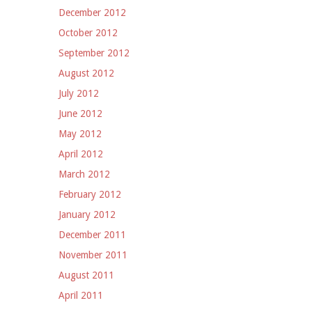
December 2012
October 2012
September 2012
August 2012
July 2012
June 2012
May 2012
April 2012
March 2012
February 2012
January 2012
December 2011
November 2011
August 2011
April 2011