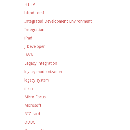
HTTP
httpd.comf
Integrated Development Environment
Integration
iPad
J Developer
JAVA
Legacy integration
legacy modernization
legacy system
main
Micro Focus
Microsoft
NIC card
ODBC