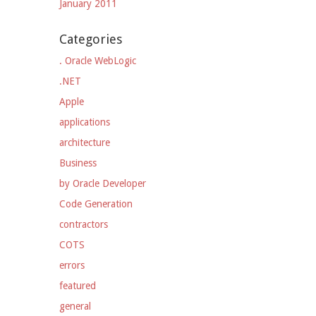
January 2011
Categories
. Oracle WebLogic
.NET
Apple
applications
architecture
Business
by Oracle Developer
Code Generation
contractors
COTS
errors
featured
general