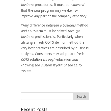
business
procedures
.
It must be
expected
that the
new
program
may
weaken
or
improve
any
part of the
company
efficiency
.
*Any difference
between a business
method
and COTS
item
must be
solved
through
business
professionals
.
Particularly when
utilizing a fresh COTS item or method the
very best practices are described by business
analysts
.
Consumers
may
adapt to
a fresh
COTS
solution
through
education
and
knowing
the custom
layout
of the COTS
system
.
Recent Posts