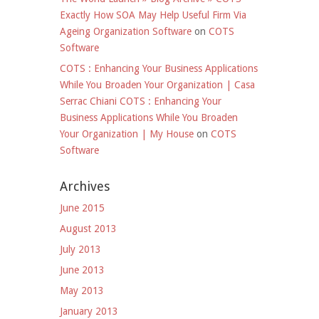
Exactly How SOA May Help Useful Firm Via
Ageing Organization Software
on
COTS
Software
COTS : Enhancing Your Business Applications
While You Broaden Your Organization | Casa
Serrac Chiani COTS : Enhancing Your
Business Applications While You Broaden
Your Organization | My House
on
COTS
Software
Archives
June 2015
August 2013
July 2013
June 2013
May 2013
January 2013