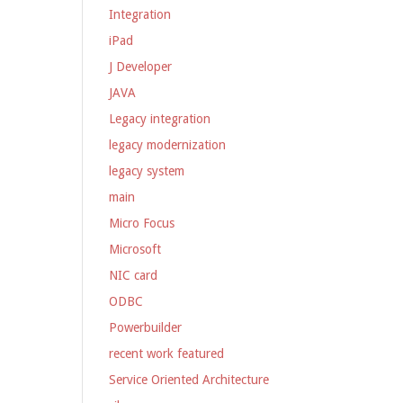
Integration
iPad
J Developer
JAVA
Legacy integration
legacy modernization
legacy system
main
Micro Focus
Microsoft
NIC card
ODBC
Powerbuilder
recent work featured
Service Oriented Architecture