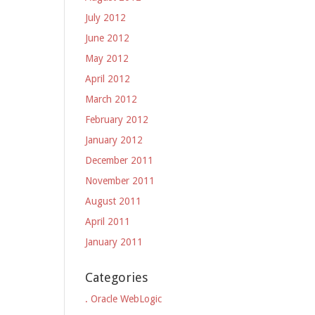
July 2012
June 2012
May 2012
April 2012
March 2012
February 2012
January 2012
December 2011
November 2011
August 2011
April 2011
January 2011
Categories
. Oracle WebLogic