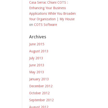
Casa Serrac Chiani COTS :
Enhancing Your Business
Applications While You Broaden
Your Organization | My House
on
COTS Software
Archives
June 2015
August 2013
July 2013
June 2013
May 2013
January 2013
December 2012
October 2012
September 2012
August 2012