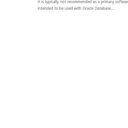
it is typically not recommended as a primary softwa
intended to be used with Oracle Database...