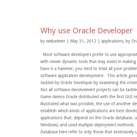
Why use Oracle Developer
by
webadmin
| May 31, 2012 |
applications
,
by Or
Most software developers prefer to use appropriate 
with newer dynamic tools that may assist in making
have is a hammer, you tend to treat all your problem
software application development. This article goes
tackled by Oracle Developer by examining the criteri
Not all software devolvement projects can be tackle
Game demos Oracle distributed with the first GUI r
illustrated what was possible, the use of another de
establish which kinds of applications are best deve
applications that: depend on the Oracle database, u
Windows) and used multiple deployment methods. 1.
Database here refer to only those that extensivel