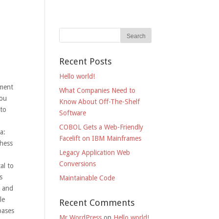
Recent Posts
Hello world!
iment
What Companies Need to
you
Know About Off-The-Shelf
 to
Software
COBOL Gets a Web-Friendly
a:
Facelift on IBM Mainframes
Chess
Legacy Application Web
Conversions
al to
s
Maintainable Code
x and
le
Recent Comments
bases
Mr WordPress
on
Hello world!