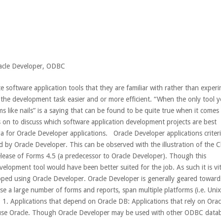
acle Developer
,
ODBC
software application tools that they are familiar with rather than exper
 the development task easier and or more efficient. “When the only tool 
s like nails” is a saying that can be found to be quite true when it comes
 on to discuss which software application development projects are best
a for Oracle Developer applications. Oracle Developer applications criteri
d by Oracle Developer. This can be observed with the illustration of the 
elease of Forms 4.5 (a predecessor to Oracle Developer). Though this
velopment tool would have been better suited for the job. As such it is vit
loped using Oracle Developer. Oracle Developer is generally geared toward
se a large number of forms and reports, span multiple platforms (i.e. Uni
 Applications that depend on Oracle DB: Applications that rely on Orac
y use Oracle. Though Oracle Developer may be used with other ODBC data