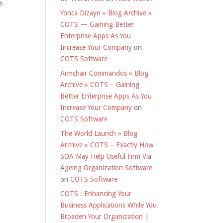
s
Yonca Dizayn » Blog Archive »
COTS — Gaining Better
Enterprise Apps As You
Increase Your Company
on
COTS Software
Armchair Commandos » Blog
Archive » COTS – Gaining
Better Enterprise Apps As You
Increase Your Company
on
COTS Software
The World Launch » Blog
Archive » COTS – Exactly How
SOA May Help Useful Firm Via
Ageing Organization Software
on
COTS Software
COTS : Enhancing Your
Business Applications While You
Broaden Your Organization |