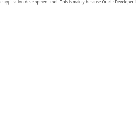
re application development tool. This is mainly because Oracle Developer i