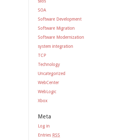
silos
SOA
Software Development
Software Migration
Software Modernization
system integration
TCP
Technology
Uncategorized
WebCenter
WebLogic
Xbox
Meta
Log in
Entries
RSS