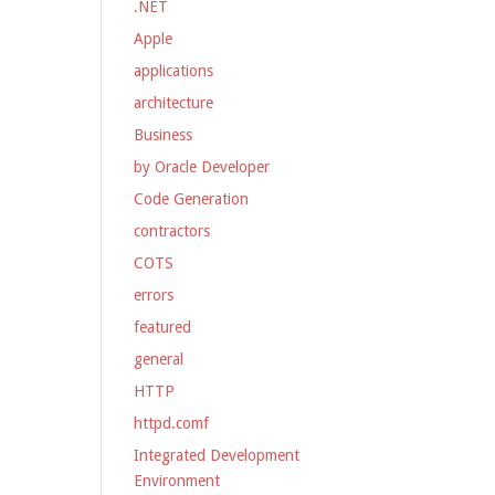
.NET
Apple
applications
architecture
Business
by Oracle Developer
Code Generation
contractors
COTS
errors
featured
general
HTTP
httpd.comf
Integrated Development
Environment