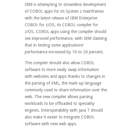
IBM is attempting to streamline development
of COBOL apps for its System z mainframes
with the latest release of IBM Enterprise
COBOL for z/OS, its COBOL compiler for
z/OS. COBOL apps using the compiler should
see improved performance, with IBM claiming
that in testing some applications’
performance increased by 10 to 20 percent.
The compiler should also allow COBOL
software to more easily swap information
with websites and apps thanks to changes in
the parsing of XML, the mark-up language
commonly used to share information over the
web. The new compiler allows parsing
workloads to be offloaded to speciality
engines. Interoperability with Java 7 should
also make it easier to integrate COBOL
software with new web apps.