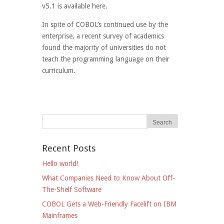
v5.1 is available here.
In spite of COBOL’s continued use by the
enterprise, a recent survey of academics
found the majority of universities do not
teach the programming language on their
curriculum.
Recent Posts
Hello world!
What Companies Need to Know About Off-
The-Shelf Software
COBOL Gets a Web-Friendly Facelift on IBM
Mainframes