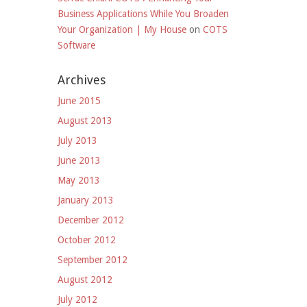
Business Applications While You Broaden
Your Organization | My House
on
COTS
Software
Archives
June 2015
August 2013
July 2013
June 2013
May 2013
January 2013
December 2012
October 2012
September 2012
August 2012
July 2012