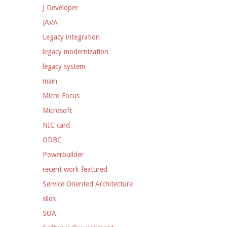
J Developer
JAVA
Legacy integration
legacy modernization
legacy system
main
Micro Focus
Microsoft
NIC card
ODBC
Powerbuilder
recent work featured
Service Oriented Architecture
silos
SOA