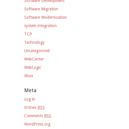
Software Development
Software Migration
Software Modernization
system integration
TCP
Technology
Uncategorized
WebCenter
WebLogic
Xbox
Meta
Log in
Entries
RSS
Comments
RSS
WordPress.org