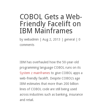
COBOL Gets a Web-
Friendly Facelift on
IBM Mainframes
by
webadmin
| Aug 2, 2013 |
general
|
0
comments
IBM has overhauled how the 50-year-old
programming language COBOL runs on its
System z mainframes
to give COBOL apps a
web-friendly facelift. Despite COBOL’s age
IBM estimates that more than 200 billion
lines of COBOL code are still being used
across industries such as banking, insurance
and retail.