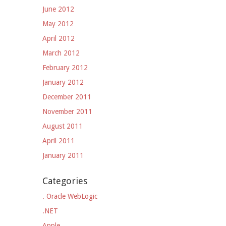
June 2012
May 2012
April 2012
March 2012
February 2012
January 2012
December 2011
November 2011
August 2011
April 2011
January 2011
Categories
. Oracle WebLogic
.NET
Apple