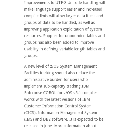
Improvements to UTF-8 Unicode handling will
make language support easier and increased
compiler limts will allow larger data items and
groups of data to be handled, as well as
improving application exploitation of system
resources. Support for unbounded tables and
groups has also been added to improve
usability in defining variable length tables and
groups.
A new level of z/OS System Management
Facilities tracking should also reduce the
administrative burden for users who
implement sub-capacity tracking.IBM
Enterprise COBOL for z/OS v5.1 compiler
works with the latest versions of IBM
Customer Information Control System
(CICS), Information Management System
(IMS) and DB2 software. It is expected to be
released in June. More information about