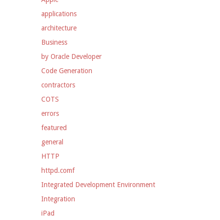
applications
architecture
Business
by Oracle Developer
Code Generation
contractors
COTS
errors
featured
general
HTTP
httpd.comf
Integrated Development Environment
Integration
iPad