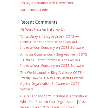
Legacy Application Web Conversions
Maintainable Code
Recent Comments
Mr WordPress
on
Hello world!
Yonca Dizayn » Blog Archive » COTS —
Gaining Better Enterprise Apps As You
Increase Your Company
on
COTS Software
Armchair Commandos » Blog Archive » COTS
– Gaining Better Enterprise Apps As You
Increase Your Company
on
COTS Software
The World Launch » Blog Archive » COTS –
Exactly How SOA May Help Useful Firm Via
Ageing Organization Software
on
COTS
Software
COTS : Enhancing Your Business Applications
While You Broaden Your Organization | Casa
Serrac Chiani COTS : Enhancing Your