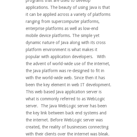
programs that are used to develop
applications. The beauty of using Java is that
it can be applied across a variety of platforms
ranging from supercomputer platforms,
enterprise platforms as well as low-end
mobile device platforms. The simple yet
dynamic nature of Java along with its cross
platform environment is what makes it
popular with application developers. With
the advent of world-wide use of the internet,
the Java platform was re-designed to fit in
with the world-wide web. Since then it has
been the key element in web IT development.
This web based Java application server is
what is commonly referred to as WebLogic
server. The Java WebLogic server has been
the key link between back end systems and
the internet. Before WebLogic server was
created, the reality of businesses connecting
with their clients over the internet was bleak.