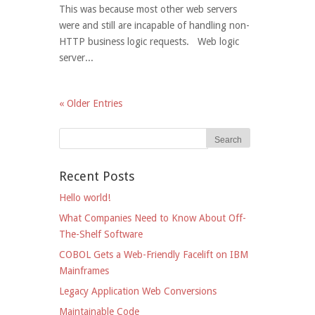
This was because most other web servers
were and still are incapable of handling non-
HTTP business logic requests. Web logic
server...
« Older Entries
Recent Posts
Hello world!
What Companies Need to Know About Off-
The-Shelf Software
COBOL Gets a Web-Friendly Facelift on IBM
Mainframes
Legacy Application Web Conversions
Maintainable Code