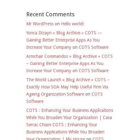
Recent Comments
Mr WordPress
on
Hello world!
Yonca Dizayn » Blog Archive » COTS —
Gaining Better Enterprise Apps As You
Increase Your Company
on
COTS Software
Armchair Commandos » Blog Archive » COTS
– Gaining Better Enterprise Apps As You
Increase Your Company
on
COTS Software
The World Launch » Blog Archive » COTS –
Exactly How SOA May Help Useful Firm Via
Ageing Organization Software
on
COTS
Software
COTS : Enhancing Your Business Applications
While You Broaden Your Organization | Casa
Serrac Chiani COTS : Enhancing Your
Business Applications While You Broaden
Your Organization | My House
on
COTS