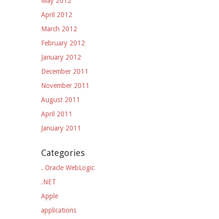
May 2012
April 2012
March 2012
February 2012
January 2012
December 2011
November 2011
August 2011
April 2011
January 2011
Categories
. Oracle WebLogic
.NET
Apple
applications