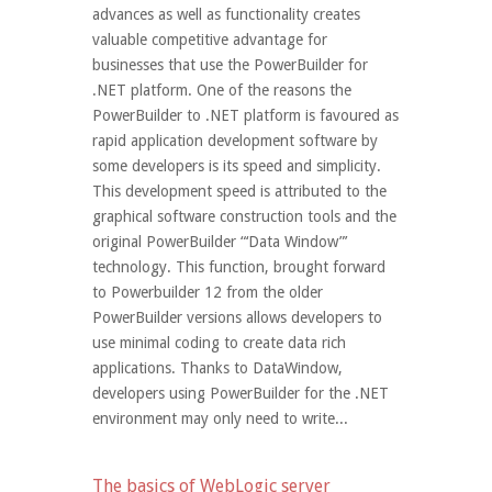
advances as well as functionality creates
valuable competitive advantage for
businesses that use the PowerBuilder for
.NET platform. One of the reasons the
PowerBuilder to .NET platform is favoured as
rapid application development software by
some developers is its speed and simplicity.
This development speed is attributed to the
graphical software construction tools and the
original PowerBuilder “‘Data Window”’
technology. This function, brought forward
to Powerbuilder 12 from the older
PowerBuilder versions allows developers to
use minimal coding to create data rich
applications. Thanks to DataWindow,
developers using PowerBuilder for the .NET
environment may only need to write...
The basics of WebLogic server