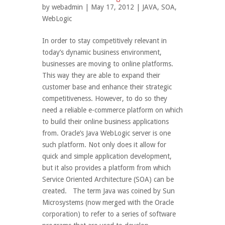
by
webadmin
| May 17, 2012 |
JAVA
,
SOA
,
WebLogic
In order to stay competitively relevant in
today’s dynamic business environment,
businesses are moving to online platforms.
This way they are able to expand their
customer base and enhance their strategic
competitiveness. However, to do so they
need a reliable e-commerce platform on which
to build their online business applications
from. Oracle’s Java WebLogic server is one
such platform. Not only does it allow for
quick and simple application development,
but it also provides a platform from which
Service Oriented Architecture (SOA) can be
created. The term Java was coined by Sun
Microsystems (now merged with the Oracle
corporation) to refer to a series of software