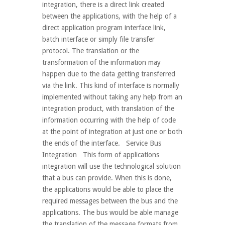
integration, there is a direct link created
between the applications, with the help of a
direct application program interface link,
batch interface or simply file transfer
protocol. The translation or the
transformation of the information may
happen due to the data getting transferred
via the link. This kind of interface is normally
implemented without taking any help from an
integration product, with translation of the
information occurring with the help of code
at the point of integration at just one or both
the ends of the interface. Service Bus
Integration This form of applications
integration will use the technological solution
that a bus can provide. When this is done,
the applications would be able to place the
required messages between the bus and the
applications. The bus would be able manage
the translation of the message formats from