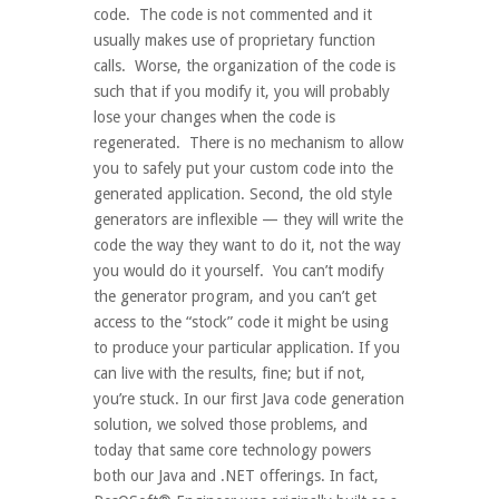
code. The code is not commented and it
usually makes use of proprietary function
calls. Worse, the organization of the code is
such that if you modify it, you will probably
lose your changes when the code is
regenerated. There is no mechanism to allow
you to safely put your custom code into the
generated application. Second, the old style
generators are inflexible — they will write the
code the way they want to do it, not the way
you would do it yourself. You can’t modify
the generator program, and you can’t get
access to the “stock” code it might be using
to produce your particular application. If you
can live with the results, fine; but if not,
you’re stuck. In our first Java code generation
solution, we solved those problems, and
today that same core technology powers
both our Java and .NET offerings. In fact,