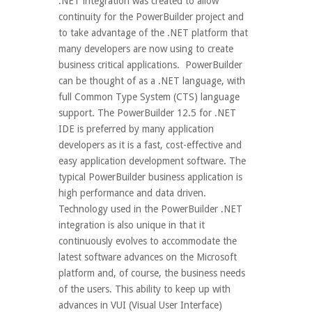
.NET integration was created to allow
continuity for the PowerBuilder project and
to take advantage of the .NET platform that
many developers are now using to create
business critical applications. PowerBuilder
can be thought of as a .NET language, with
full Common Type System (CTS) language
support. The PowerBuilder 12.5 for .NET
IDE is preferred by many application
developers as it is a fast, cost-effective and
easy application development software. The
typical PowerBuilder business application is
high performance and data driven.
Technology used in the PowerBuilder .NET
integration is also unique in that it
continuously evolves to accommodate the
latest software advances on the Microsoft
platform and, of course, the business needs
of the users. This ability to keep up with
advances in VUI (Visual User Interface)