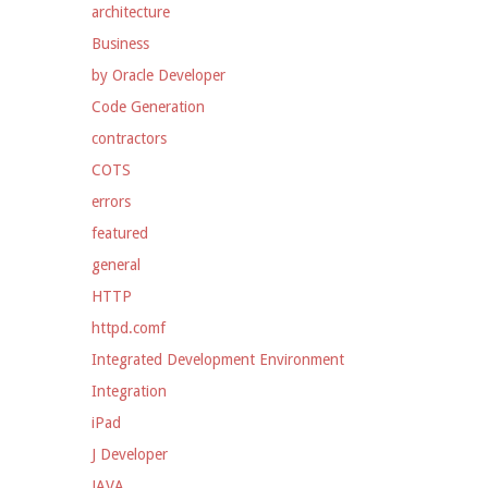
architecture
Business
by Oracle Developer
Code Generation
contractors
COTS
errors
featured
general
HTTP
httpd.comf
Integrated Development Environment
Integration
iPad
J Developer
JAVA