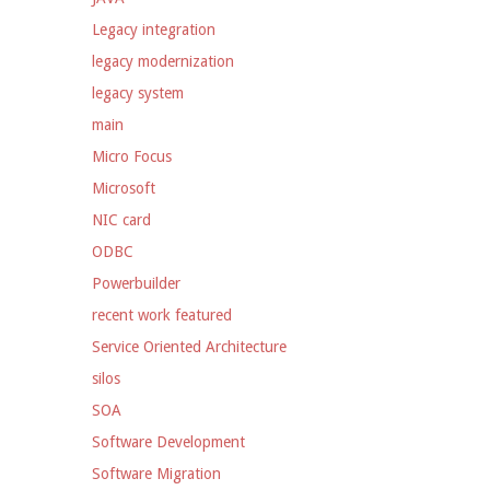
Legacy integration
legacy modernization
legacy system
main
Micro Focus
Microsoft
NIC card
ODBC
Powerbuilder
recent work featured
Service Oriented Architecture
silos
SOA
Software Development
Software Migration