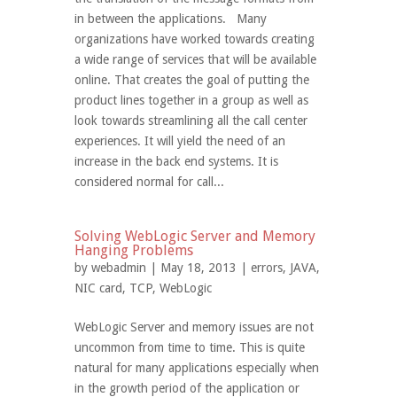
in between the applications. Many
organizations have worked towards creating
a wide range of services that will be available
online. That creates the goal of putting the
product lines together in a group as well as
look towards streamlining all the call center
experiences. It will yield the need of an
increase in the back end systems. It is
considered normal for call...
Solving WebLogic Server and Memory
Hanging Problems
by
webadmin
| May 18, 2013 |
errors
,
JAVA
,
NIC card
,
TCP
,
WebLogic
WebLogic Server and memory issues are not
uncommon from time to time. This is quite
natural for many applications especially when
in the growth period of the application or