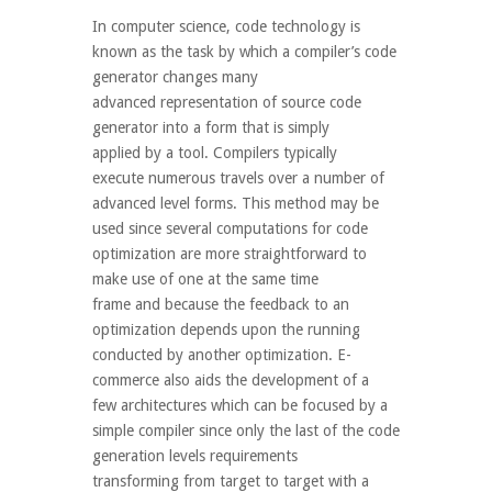
In computer science, code technology is
known as the task by which a compiler’s code
generator changes many
advanced representation of source code
generator into a form that is simply
applied by a tool. Compilers typically
execute numerous travels over a number of
advanced level forms. This method may be
used since several computations for code
optimization are more straightforward to
make use of one at the same time
frame and because the feedback to an
optimization depends upon the running
conducted by another optimization. E-
commerce also aids the development of a
few architectures which can be focused by a
simple compiler since only the last of the code
generation levels requirements
transforming from target to target with a