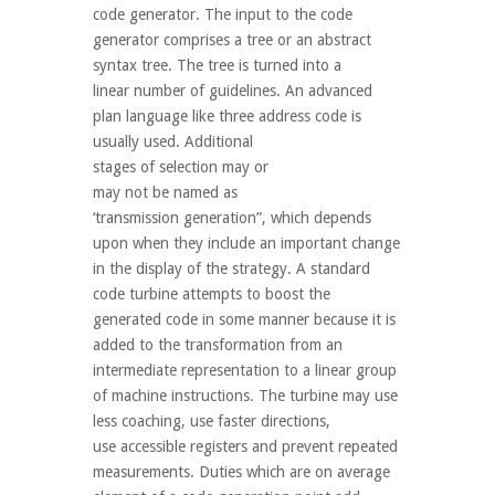
code generator. The input to the code
generator comprises a tree or an abstract
syntax tree. The tree is turned into a
linear number of guidelines. An advanced
plan language like three address code is
usually used. Additional
stages of selection may or
may not be named as
‘transmission generation”, which depends
upon when they include an important change
in the display of the strategy. A standard
code turbine attempts to boost the
generated code in some manner because it is
added to the transformation from an
intermediate representation to a linear group
of machine instructions. The turbine may use
less coaching, use faster directions,
use accessible registers and prevent repeated
measurements. Duties which are on average