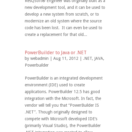
ResQSoft® Engineer was originally built as a
new development tool, and it can be used to
develop a new system from scratch, or to
modernize an old system where the source
code has been lost. It can even be used to
create a replacement for that old...
PowerBuilder to Java or .NET
by
webadmin
| Aug 11, 2012 |
.NET
,
JAVA
,
Powerbuilder
PowerBuilder is an integrated development
environment (IDE) used to create
applications. PowerBuilder 12.5 has good
integration with the Microsoft. In fact, the
vendor will tell you that “PowerBuilder IS
.NET”. Though originally designed to
compete with Microsoft developed IDE’s
(primarily Visual Studio), the PowerBuilder