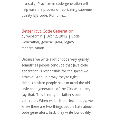
manually. Practices in code-generation will
help ease the process of fabricating supreme
quality EJB code. Run time...
Better Java Code Generation
by
webadmin
| Oct 12, 2012 |
Code
Generation
,
general
,
JAVA
,
legacy
modernization
Because we write a lot of code very quickly,
sometimes people conclude that Java code
generation is responsible for the speed we
achieve. And, in a way they’re right,
although often people have in mind the old
style code generators of the 70’s when they
say that. This is not your father’s code
generator. When we built our technology, we
knew there are two things people hate about
code generators: first, they write low quality