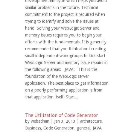
development life cycle which helps you avoid
similar problems in the future. Technical
commitment to the project is required when
trying to identify and solve the issues at
hand. Solving your WebLogic Server and
memory issues requires you to begin your
efforts with the fundamentals. It is generally
recommended that you think about creating
small independent work groups to kick start
WebLogic Server and memory issue repairs in
the following areas: JAVA: This is the
foundation of the WebLogic server
application. The best place to get information
on a poorly performing application is from
that application itself. Start...
The Utilization of Code Generator
by
webadmin
| Jan 3, 2013 |
architecture
,
Business
,
Code Generation
,
general
,
JAVA