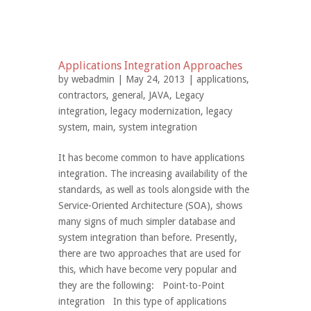
Applications Integration Approaches
by
webadmin
| May 24, 2013 |
applications
,
contractors
,
general
,
JAVA
,
Legacy
integration
,
legacy modernization
,
legacy
system
,
main
,
system integration
It has become common to have applications
integration. The increasing availability of the
standards, as well as tools alongside with the
Service-Oriented Architecture (SOA), shows
many signs of much simpler database and
system integration than before. Presently,
there are two approaches that are used for
this, which have become very popular and
they are the following: Point-to-Point
integration In this type of applications