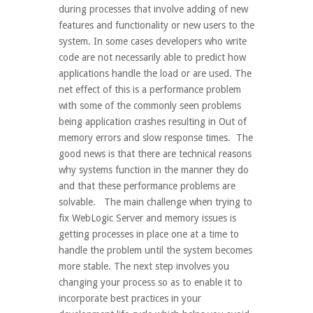
during processes that involve adding of new
features and functionality or new users to the
system. In some cases developers who write
code are not necessarily able to predict how
applications handle the load or are used. The
net effect of this is a performance problem
with some of the commonly seen problems
being application crashes resulting in Out of
memory errors and slow response times. The
good news is that there are technical reasons
why systems function in the manner they do
and that these performance problems are
solvable. The main challenge when trying to
fix WebLogic Server and memory issues is
getting processes in place one at a time to
handle the problem until the system becomes
more stable. The next step involves you
changing your process so as to enable it to
incorporate best practices in your