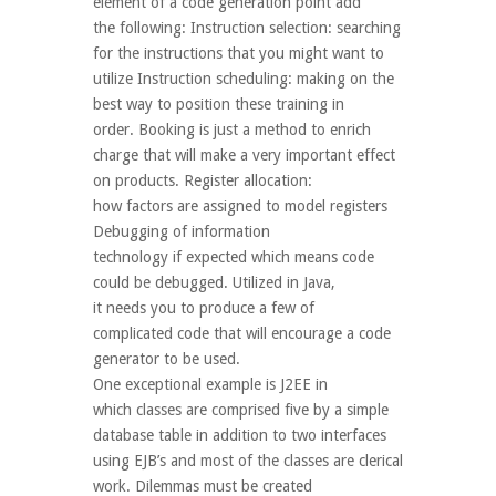
element of a code generation point add
the following: Instruction selection: searching
for the instructions that you might want to
utilize Instruction scheduling: making on the
best way to position these training in
order. Booking is just a method to enrich
charge that will make a very important effect
on products. Register allocation:
how factors are assigned to model registers
Debugging of information
technology if expected which means code
could be debugged. Utilized in Java,
it needs you to produce a few of
complicated code that will encourage a code
generator to be used.
One exceptional example is J2EE in
which classes are comprised five by a simple
database table in addition to two interfaces
using EJB’s and most of the classes are clerical
work. Dilemmas must be created