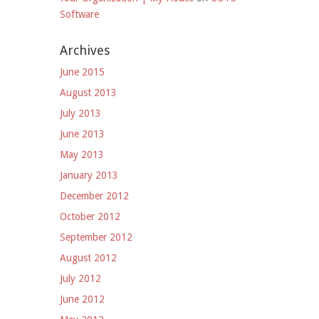
Software
Archives
June 2015
August 2013
July 2013
June 2013
May 2013
January 2013
December 2012
October 2012
September 2012
August 2012
July 2012
June 2012