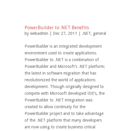
PowerBuilder to .NET Benefits
by
webadmin
| Dec 27, 2011 |
.NET
,
general
PowerBuilder is an integrated development
environment used to create applications.
PowerBuilder to .NET is a combination of
PowerBuilder and Microsoft’s .NET platform;
the latest in software migration that has
revolutionized the world of applications
development. Though originally designed to
compete with Microsoft developed IDE’s, the
PowerBuilder to .NET integration was
created to allow continuity for the
PowerBuilder project and to take advantage
of the .NET platform that many developers
are now using to create business critical