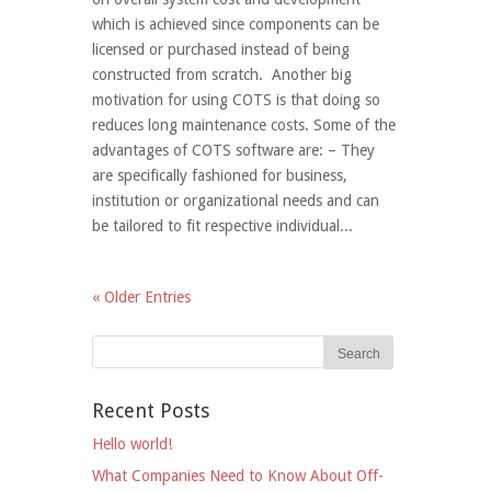
which is achieved since components can be
licensed or purchased instead of being
constructed from scratch. Another big
motivation for using COTS is that doing so
reduces long maintenance costs. Some of the
advantages of COTS software are: – They
are specifically fashioned for business,
institution or organizational needs and can
be tailored to fit respective individual...
« Older Entries
Recent Posts
Hello world!
What Companies Need to Know About Off-