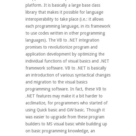
platform. It is basically a large base class
library that makes it possible for language
interoperability to take place (i.e.: it allows
each programming language, in its framework
to use codes written in other programming
languages). The VB to .NET integration
promises to revolutionize program and
application development by optimizing the
individual functions of visual basics and .NET
framework software. VB to .NET is basically
an introduction of various syntactical changes
and migration to the visual basics
programming software. In fact, these VB to
.NET features may make it a bit harder to
acclimatize, for programmers who started of
using Quick basic and GW basic. Though it
was easier to upgrade from these program
builders to MS visual basic while building up
on basic programming knowledge, an