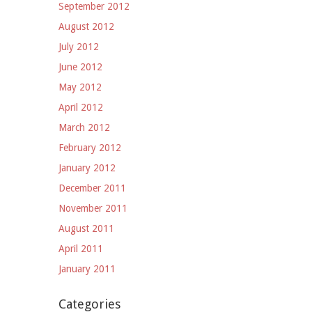
September 2012
August 2012
July 2012
June 2012
May 2012
April 2012
March 2012
February 2012
January 2012
December 2011
November 2011
August 2011
April 2011
January 2011
Categories