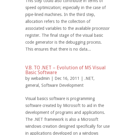
This step could also contribute in terms of
speed optimization; especially in the case of
pipe-lined machines. In the third step,
allocation refers to the collection of
associated variables to the available processor
register. The final stage of the visual basic
code generator is the debugging process.
This ensures that there is no data...
V.B. TO .NET – Evolution of MS Visual
Basic Software
by
webadmin
| Dec 16, 2011 |
.NET
,
general
,
Software Development
Visual basics software is programming
software created by Microsoft to aid in the
development of programs and applications.
The .NET framework is also a Microsoft
windows creation designed specifically for use
in applications developed on a windows