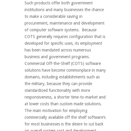
Such products offer both government
institutions and many businesses the chance
to make a considerable saving in
procurement, maintenance and development
of computer software systems. Because
COTS generally requires configuration that is
developed for specific uses, its employment
has been mandated across numerous
business and government programs.
Commercial Off-the-Shelf (COTS) software
solutions have become commonplace in many
domains, including establishments such as
the military, because they can provide
standardized functionality with more
responsiveness, a shorter time-to-market and
at lower costs than custom made solutions.
The main motivation for employing
commercially available off the shelf software’s
for most businesses is the desire to cut back
on overall system cost and development