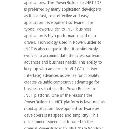
applications. The PowerBuilder to .NET IDE
is preferred by many application developers
as it is a fast, cost-effective and easy
application development software. The
typical PowerBuilder to .NET business
application is high performance and data
driven. Technology used in PowerBuilder to
.NET is also unique in that it continuously
evolves to accommodate the latest software
advances and business needs. This ability to
keep up with advances in VUI (Visual User
Interface) advances as well as functionality
creates valuable competitive advantage for
businesses that use the PowerBuilder to
.NET platform. One of the reasons the
PowerBuilder to .NET platform is favoured as
rapid application development software by
developers is its speed and simplicity. This
development speed is attributed to the
original PowerBuilder to .NET ‘Data Window’