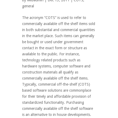
by
webadmin
| Dec 13, 2011 |
COTS
,
general
The acronym “COTS” is used to refer to
commercially available off the shelf items sold
in both substantial and commercial quantities
in the market place. Such items can generally
be bought or used under government
contact in the exact form or structure as
available to the public. For instance,
technology related products such as
hardware systems, computer software and
construction materials all qualify as
commercially available off the shelf items.
Typically, commercial off-the-shelf (COTS)
based software solutions are commonplace
for their timely and affordable provision of
standardized functionality. Purchasing
commercially available off the shelf software
is an alternative to in house developments.