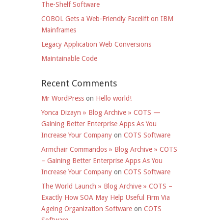
The-Shelf Software
COBOL Gets a Web-Friendly Facelift on IBM
Mainframes
Legacy Application Web Conversions
Maintainable Code
Recent Comments
Mr WordPress
on
Hello world!
Yonca Dizayn » Blog Archive » COTS —
Gaining Better Enterprise Apps As You
Increase Your Company
on
COTS Software
Armchair Commandos » Blog Archive » COTS
– Gaining Better Enterprise Apps As You
Increase Your Company
on
COTS Software
The World Launch » Blog Archive » COTS –
Exactly How SOA May Help Useful Firm Via
Ageing Organization Software
on
COTS