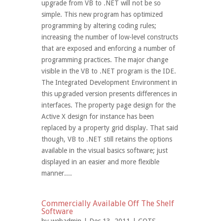
upgrade from VB to .NET will not be so
simple. This new program has optimized
programming by altering coding rules;
increasing the number of low-level constructs
that are exposed and enforcing a number of
programming practices. The major change
visible in the VB to .NET program is the IDE.
The Integrated Development Environment in
this upgraded version presents differences in
interfaces. The property page design for the
Active X design for instance has been
replaced by a property grid display. That said
though, VB to .NET still retains the options
available in the visual basics software; just
displayed in an easier and more flexible
manner....
Commercially Available Off The Shelf
Software