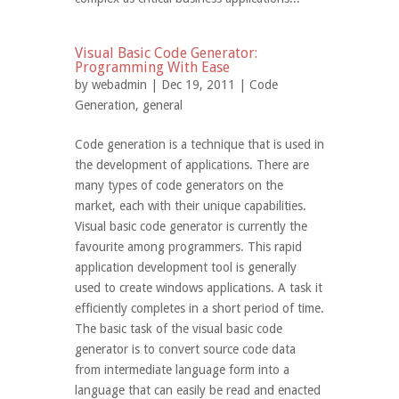
Visual Basic Code Generator:
Programming With Ease
by
webadmin
| Dec 19, 2011 |
Code
Generation
,
general
Code generation is a technique that is used in
the development of applications. There are
many types of code generators on the
market, each with their unique capabilities.
Visual basic code generator is currently the
favourite among programmers. This rapid
application development tool is generally
used to create windows applications. A task it
efficiently completes in a short period of time.
The basic task of the visual basic code
generator is to convert source code data
from intermediate language form into a
language that can easily be read and enacted