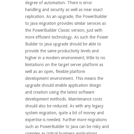
degree of automation. There is error
handling and security as well as near exact
replication. As an upgrade, the PowerBuilder
to Java migration provides similar services as
the PowerBuilder Classic version, just with
more efficient technology. As such the Power
Builder to Java upgrade should be able to
provide the same productivity levels and
higher in a modern environment; little to no
limitations on the target server platform as
well as an open, flexible platform
development environment. This means the
upgrade should enable application design
and creation using the latest software
development methods. Maintenance costs
should also be reduced. As with any legacy
system migration, quite a bit of money and
expertise is needed. Further more migrations
such as PowerBuilder to Java can be risky and
complex as critical business applications...