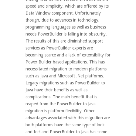
speed and simplicity, which are offered by its
Data Window component. Unfortunately
though, due to advances in technology,
programming languages as well as business
needs PowerBuilder is falling into obscurity.
The results of this are diminished support
services as PowerBuilder experts are
becoming scarce and a lack of extensibility for
Power Builder based applications. This has
necessitated migration to modern platforms
such as Java and Microsoft .Net platforms.
Legacy migrations such as PowerBuilder to
Java have their benefits as well as
complications. The main benefit that is
reaped from the PowerBuilder to Java
migration is platform flexibility. Other
advantages associated with this migration are
both platforms have the same type of look
and feel and PowerBuilder to Java has some