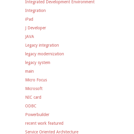
Integrated Development Environment
Integration
iPad
J Developer
JAVA
Legacy integration
legacy modernization
legacy system
main
Micro Focus
Microsoft
NIC card
ODBC
Powerbuilder
recent work featured
Service Oriented Architecture