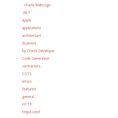
. Oracle WebLogic
.NET
Apple
applications
architecture
Business
by Oracle Developer
Code Generation
contractors
COTS
errors
featured
general
HTTP
httpd.comf