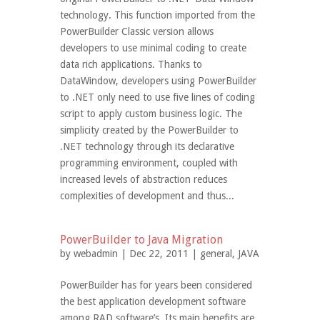
technology. This function imported from the
PowerBuilder Classic version allows
developers to use minimal coding to create
data rich applications. Thanks to
DataWindow, developers using PowerBuilder
to .NET only need to use five lines of coding
script to apply custom business logic. The
simplicity created by the PowerBuilder to
.NET technology through its declarative
programming environment, coupled with
increased levels of abstraction reduces
complexities of development and thus...
PowerBuilder to Java Migration
by
webadmin
| Dec 22, 2011 |
general
,
JAVA
PowerBuilder has for years been considered
the best application development software
among RAD software’s. Its main benefits are