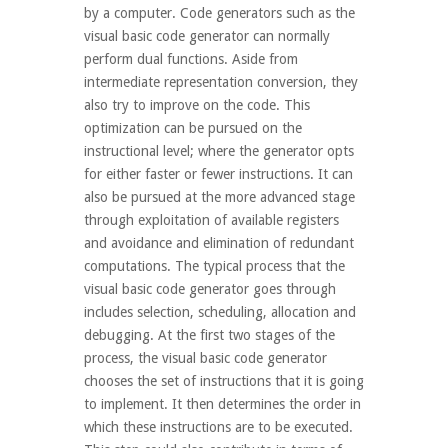
by a computer. Code generators such as the
visual basic code generator can normally
perform dual functions. Aside from
intermediate representation conversion, they
also try to improve on the code. This
optimization can be pursued on the
instructional level; where the generator opts
for either faster or fewer instructions. It can
also be pursued at the more advanced stage
through exploitation of available registers
and avoidance and elimination of redundant
computations. The typical process that the
visual basic code generator goes through
includes selection, scheduling, allocation and
debugging. At the first two stages of the
process, the visual basic code generator
chooses the set of instructions that it is going
to implement. It then determines the order in
which these instructions are to be executed.