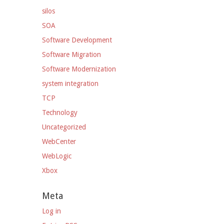
silos
SOA
Software Development
Software Migration
Software Modernization
system integration
TCP
Technology
Uncategorized
WebCenter
WebLogic
Xbox
Meta
Log in