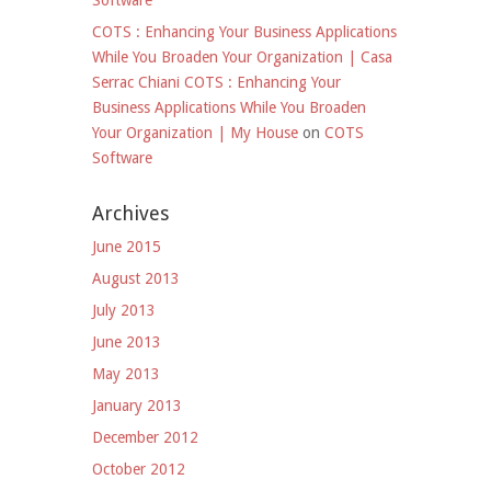
Software
COTS : Enhancing Your Business Applications
While You Broaden Your Organization | Casa
Serrac Chiani COTS : Enhancing Your
Business Applications While You Broaden
Your Organization | My House
on
COTS
Software
Archives
June 2015
August 2013
July 2013
June 2013
May 2013
January 2013
December 2012
October 2012