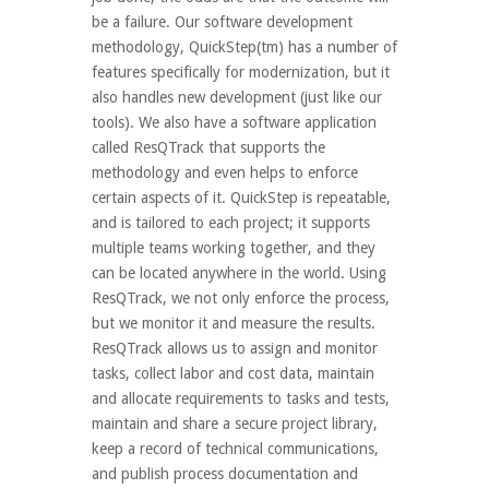
be a failure. Our software development
methodology, QuickStep(tm) has a number of
features specifically for modernization, but it
also handles new development (just like our
tools). We also have a software application
called ResQTrack that supports the
methodology and even helps to enforce
certain aspects of it. QuickStep is repeatable,
and is tailored to each project; it supports
multiple teams working together, and they
can be located anywhere in the world. Using
ResQTrack, we not only enforce the process,
but we monitor it and measure the results.
ResQTrack allows us to assign and monitor
tasks, collect labor and cost data, maintain
and allocate requirements to tasks and tests,
maintain and share a secure project library,
keep a record of technical communications,
and publish process documentation and