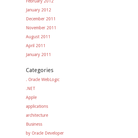
February 2012
January 2012
December 2011
November 2011
August 2011
April 2011
January 2011
Categories
. Oracle WebLogic
.NET
Apple
applications
architecture
Business
by Oracle Developer