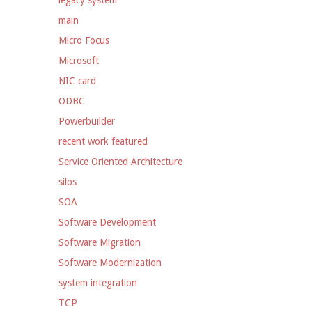
legacy system
main
Micro Focus
Microsoft
NIC card
ODBC
Powerbuilder
recent work featured
Service Oriented Architecture
silos
SOA
Software Development
Software Migration
Software Modernization
system integration
TCP