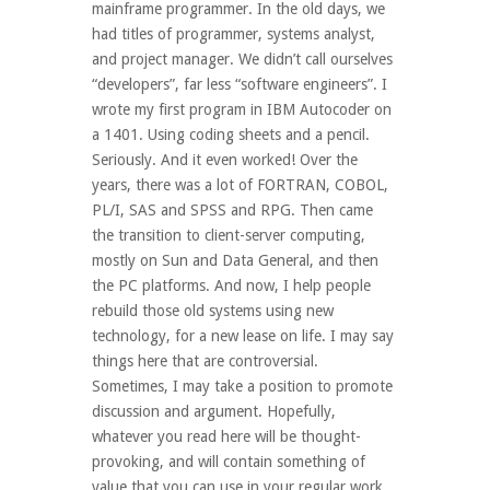
mainframe programmer. In the old days, we
had titles of programmer, systems analyst,
and project manager. We didn’t call ourselves
“developers”, far less “software engineers”. I
wrote my first program in IBM Autocoder on
a 1401. Using coding sheets and a pencil.
Seriously. And it even worked! Over the
years, there was a lot of FORTRAN, COBOL,
PL/I, SAS and SPSS and RPG. Then came
the transition to client-server computing,
mostly on Sun and Data General, and then
the PC platforms. And now, I help people
rebuild those old systems using new
technology, for a new lease on life. I may say
things here that are controversial.
Sometimes, I may take a position to promote
discussion and argument. Hopefully,
whatever you read here will be thought-
provoking, and will contain something of
value that you can use in your regular work.