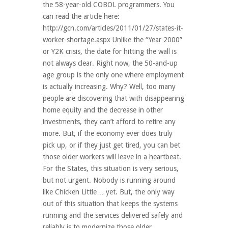
the 58-year-old COBOL programmers. You
can read the article here:
http://gcn.com/articles/2011/01/27/states-it-
worker-shortage.aspx Unlike the “Year 2000”
or Y2K crisis, the date for hitting the wall is
not always clear. Right now, the 50-and-up
age group is the only one where employment
is actually increasing. Why? Well, too many
people are discovering that with disappearing
home equity and the decrease in other
investments, they can’t afford to retire any
more. But, if the economy ever does truly
pick up, or if they just get tired, you can bet
those older workers will leave in a heartbeat.
For the States, this situation is very serious,
but not urgent. Nobody is running around
like Chicken Little… yet. But, the only way
out of this situation that keeps the systems
running and the services delivered safely and
reliably is to modernize those older