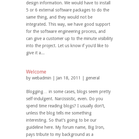
design information. We would have to install
5 or 6 external software packages to do the
same thing, and they would not be
integrated. This way, we have good support
for the software engineering process, and
can give a customer up to the minute visibility
into the project. Let us know if you’d like to
give it a...
Welcome
by
webadmin
| Jan 18, 2011 |
general
Blogging… in some cases, blogs seem pretty
self-indulgent. Narcissistic, even. Do you
spend time reading blogs? I usually don’t,
unless the blog tells me something
interesting. So that’s going to be our
guideline here. My forum name, Big Iron,
pays tribute to my background as a