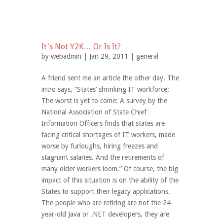
It's Not Y2K… Or Is It?
by
webadmin
| Jan 29, 2011 |
general
A friend sent me an article the other day. The
intro says, “States’ shrinking IT workforce:
The worst is yet to come: A survey by the
National Association of State Chief
Information Officers finds that states are
facing critical shortages of IT workers, made
worse by furloughs, hiring freezes and
stagnant salaries. And the retirements of
many older workers loom.” Of course, the big
impact of this situation is on the ability of the
States to support their legacy applications.
The people who are retiring are not the 24-
year-old Java or .NET developers, they are