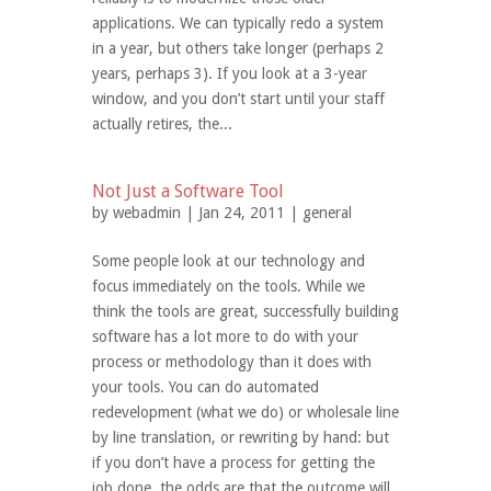
applications. We can typically redo a system
in a year, but others take longer (perhaps 2
years, perhaps 3). If you look at a 3-year
window, and you don’t start until your staff
actually retires, the...
Not Just a Software Tool
by
webadmin
| Jan 24, 2011 |
general
Some people look at our technology and
focus immediately on the tools. While we
think the tools are great, successfully building
software has a lot more to do with your
process or methodology than it does with
your tools. You can do automated
redevelopment (what we do) or wholesale line
by line translation, or rewriting by hand: but
if you don’t have a process for getting the
job done, the odds are that the outcome will