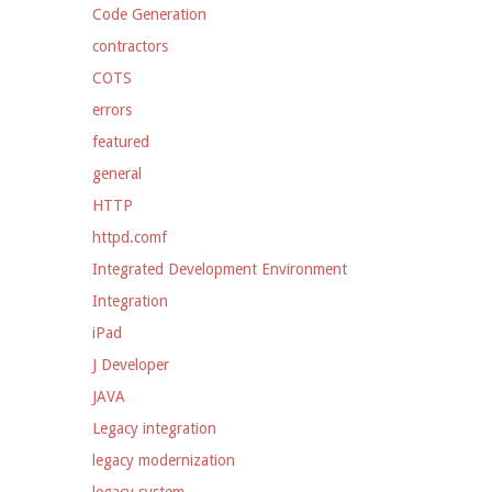
Code Generation
contractors
COTS
errors
featured
general
HTTP
httpd.comf
Integrated Development Environment
Integration
iPad
J Developer
JAVA
Legacy integration
legacy modernization