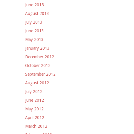
June 2015
August 2013
July 2013
June 2013
May 2013
January 2013
December 2012
October 2012
September 2012
August 2012
July 2012
June 2012
May 2012
April 2012
March 2012