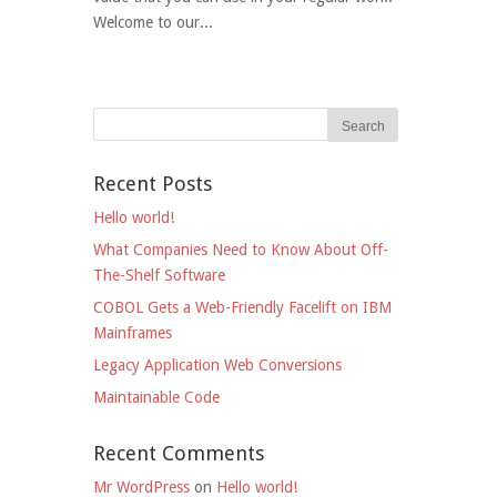
Welcome to our...
Recent Posts
Hello world!
What Companies Need to Know About Off-
The-Shelf Software
COBOL Gets a Web-Friendly Facelift on IBM
Mainframes
Legacy Application Web Conversions
Maintainable Code
Recent Comments
Mr WordPress
on
Hello world!