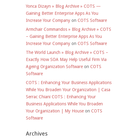
Yonca Dizayn » Blog Archive » COTS —
Gaining Better Enterprise Apps As You
Increase Your Company
on
COTS Software
Armchair Commandos » Blog Archive » COTS
– Gaining Better Enterprise Apps As You
Increase Your Company
on
COTS Software
The World Launch » Blog Archive » COTS –
Exactly How SOA May Help Useful Firm Via
Ageing Organization Software
on
COTS
Software
COTS : Enhancing Your Business Applications
While You Broaden Your Organization | Casa
Serrac Chiani COTS : Enhancing Your
Business Applications While You Broaden
Your Organization | My House
on
COTS
Software
Archives