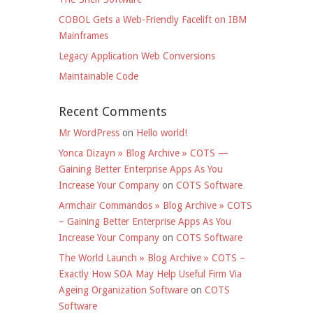
COBOL Gets a Web-Friendly Facelift on IBM
Mainframes
Legacy Application Web Conversions
Maintainable Code
Recent Comments
Mr WordPress
on
Hello world!
Yonca Dizayn » Blog Archive » COTS —
Gaining Better Enterprise Apps As You
Increase Your Company
on
COTS Software
Armchair Commandos » Blog Archive » COTS
– Gaining Better Enterprise Apps As You
Increase Your Company
on
COTS Software
The World Launch » Blog Archive » COTS –
Exactly How SOA May Help Useful Firm Via
Ageing Organization Software
on
COTS
Software