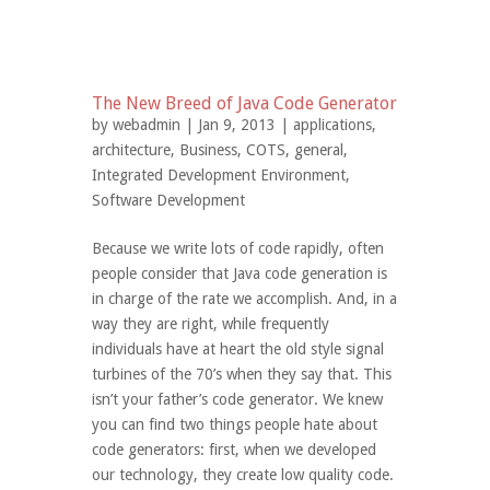
The New Breed of Java Code Generator
by
webadmin
| Jan 9, 2013 |
applications
,
architecture
,
Business
,
COTS
,
general
,
Integrated Development Environment
,
Software Development
Because we write lots of code rapidly, often
people consider that Java code generation is
in charge of the rate we accomplish. And, in a
way they are right, while frequently
individuals have at heart the old style signal
turbines of the 70’s when they say that. This
isn’t your father’s code generator. We knew
you can find two things people hate about
code generators: first, when we developed
our technology, they create low quality code.