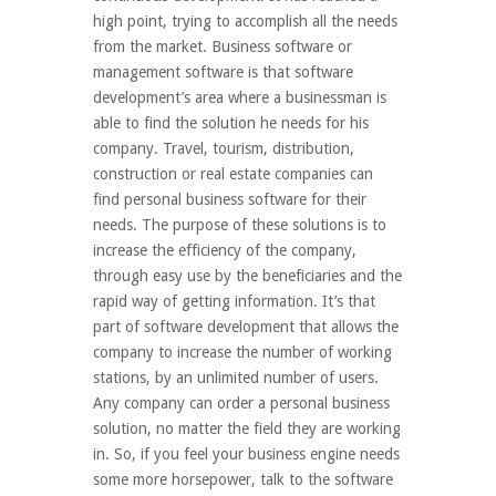
high point, trying to accomplish all the needs
from the market. Business software or
management software is that software
development’s area where a businessman is
able to find the solution he needs for his
company. Travel, tourism, distribution,
construction or real estate companies can
find personal business software for their
needs. The purpose of these solutions is to
increase the efficiency of the company,
through easy use by the beneficiaries and the
rapid way of getting information. It’s that
part of software development that allows the
company to increase the number of working
stations, by an unlimited number of users.
Any company can order a personal business
solution, no matter the field they are working
in. So, if you feel your business engine needs
some more horsepower, talk to the software