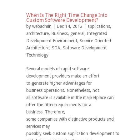
When Is The Right Time Change Into
Custom Software Development?
by
webadmin
| Dec 14, 2012 |
applications
,
architecture
,
Business
,
general
,
Integrated
Development Environment
,
Service Oriented
Architecture
,
SOA
,
Software Development
,
Technology
Several models of rapid software
development providers make an effort
to generate higher advantages for
business operations. Nonetheless, not
all software is available in the marketplace can
offer the fitted requirements for a
business. Therefore,
some companies with distinctive products and
services may
possibly seek custom application development to