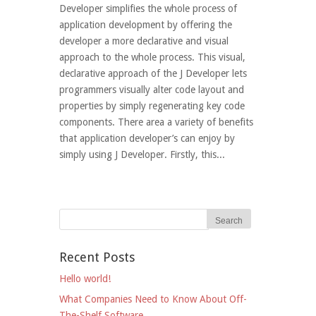
Developer simplifies the whole process of
application development by offering the
developer a more declarative and visual
approach to the whole process. This visual,
declarative approach of the J Developer lets
programmers visually alter code layout and
properties by simply regenerating key code
components. There area a variety of benefits
that application developer’s can enjoy by
simply using J Developer. Firstly, this...
Recent Posts
Hello world!
What Companies Need to Know About Off-
The-Shelf Software