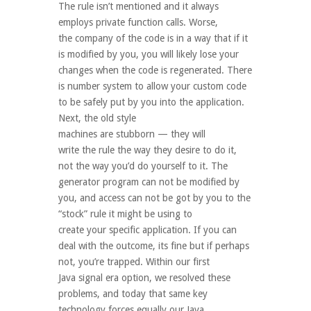
The rule isn’t mentioned and it always
employs private function calls. Worse,
the company of the code is in a way that if it
is modified by you, you will likely lose your
changes when the code is regenerated. There
is number system to allow your custom code
to be safely put by you into the application.
Next, the old style
machines are stubborn — they will
write the rule the way they desire to do it,
not the way you’d do yourself to it. The
generator program can not be modified by
you, and access can not be got by you to the
“stock” rule it might be using to
create your specific application. If you can
deal with the outcome, its fine but if perhaps
not, you’re trapped. Within our first
Java signal era option, we resolved these
problems, and today that same key
technology forces equally our Java