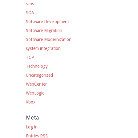
silos
SOA
Software Development
Software Migration
Software Modernization
system integration
TCP
Technology
Uncategorized
WebCenter
WebLogic
Xbox
Meta
Log in
Entries
RSS