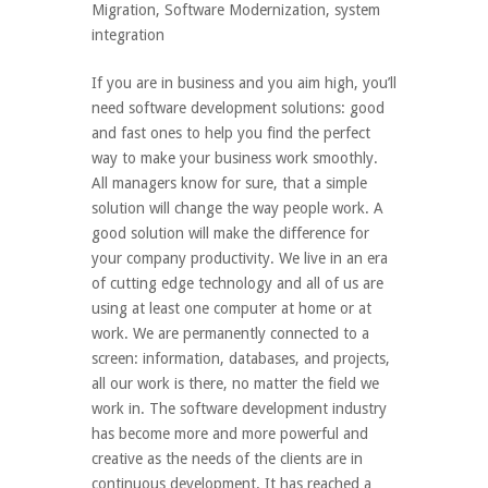
Migration
,
Software Modernization
,
system
integration
If you are in business and you aim high, you’ll
need software development solutions: good
and fast ones to help you find the perfect
way to make your business work smoothly.
All managers know for sure, that a simple
solution will change the way people work. A
good solution will make the difference for
your company productivity. We live in an era
of cutting edge technology and all of us are
using at least one computer at home or at
work. We are permanently connected to a
screen: information, databases, and projects,
all our work is there, no matter the field we
work in. The software development industry
has become more and more powerful and
creative as the needs of the clients are in
continuous development. It has reached a