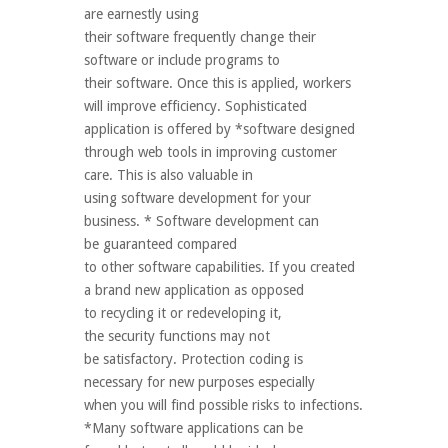
are earnestly using
their software frequently change their
software or include programs to
their software. Once this is applied, workers
will improve efficiency. Sophisticated
application is offered by *software designed
through web tools in improving customer
care. This is also valuable in
using software development for your
business. * Software development can
be guaranteed compared
to other software capabilities. If you created
a brand new application as opposed
to recycling it or redeveloping it,
the security functions may not
be satisfactory. Protection coding is
necessary for new purposes especially
when you will find possible risks to infections.
*Many software applications can be