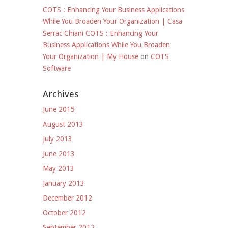
COTS : Enhancing Your Business Applications
While You Broaden Your Organization | Casa
Serrac Chiani COTS : Enhancing Your
Business Applications While You Broaden
Your Organization | My House
on
COTS
Software
Archives
June 2015
August 2013
July 2013
June 2013
May 2013
January 2013
December 2012
October 2012
September 2012