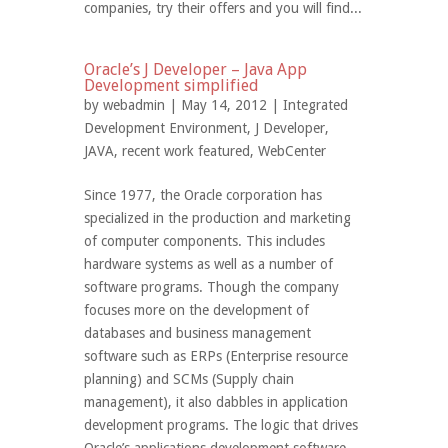
companies, try their offers and you will find...
Oracle’s J Developer – Java App
Development simplified
by
webadmin
| May 14, 2012 |
Integrated
Development Environment
,
J Developer
,
JAVA
,
recent work featured
,
WebCenter
Since 1977, the Oracle corporation has
specialized in the production and marketing
of computer components. This includes
hardware systems as well as a number of
software programs. Though the company
focuses more on the development of
databases and business management
software such as ERPs (Enterprise resource
planning) and SCMs (Supply chain
management), it also dabbles in application
development programs. The logic that drives