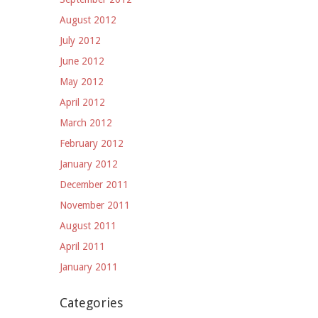
August 2012
July 2012
June 2012
May 2012
April 2012
March 2012
February 2012
January 2012
December 2011
November 2011
August 2011
April 2011
January 2011
Categories