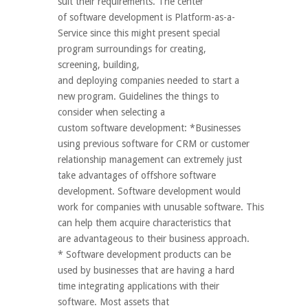
suit their requirements. The center
of software development is Platform-as-a-
Service since this might present special
program surroundings for creating,
screening, building,
and deploying companies needed to start a
new program. Guidelines the things to
consider when selecting a
custom software development: *Businesses
using previous software for CRM or customer
relationship management can extremely just
take advantages of offshore software
development. Software development would
work for companies with unusable software. This
can help them acquire characteristics that
are advantageous to their business approach.
* Software development products can be
used by businesses that are having a hard
time integrating applications with their
software. Most assets that