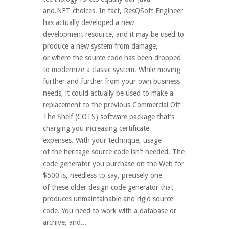
and.NET choices. In fact, ResQSoft Engineer
has actually developed a new
development resource, and it may be used to
produce a new system from damage,
or where the source code has been dropped
to modernize a classic system. While moving
further and further from your own business
needs, it could actually be used to make a
replacement to the previous Commercial Off
The Shelf (COTS) software package that’s
charging you increasing certificate
expenses. With your technique, usage
of the heritage source code isn’t needed. The
code generator you purchase on the Web for
$500 is, needless to say, precisely one
of these older design code generator that
produces unmaintainable and rigid source
code. You need to work with a database or
archive, and...