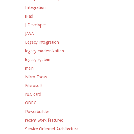
Integration
iPad
J Developer
JAVA
Legacy integration
legacy modernization
legacy system
main
Micro Focus
Microsoft
NIC card
ODBC
Powerbuilder
recent work featured
Service Oriented Architecture