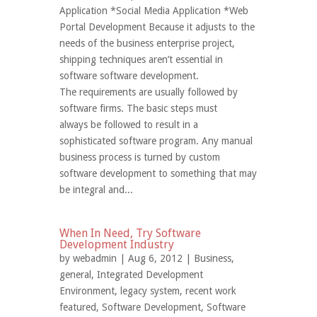
Application *Social Media Application *Web
Portal Development Because it adjusts to the
needs of the business enterprise project,
shipping techniques aren’t essential in
software software development.
The requirements are usually followed by
software firms. The basic steps must
always be followed to result in a
sophisticated software program. Any manual
business process is turned by custom
software development to something that may
be integral and...
When In Need, Try Software
Development Industry
by
webadmin
| Aug 6, 2012 |
Business
,
general
,
Integrated Development
Environment
,
legacy system
,
recent work
featured
,
Software Development
,
Software