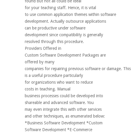
found but not all could be ideal
for your teaching staff. Hence, it is vital
to use common application themes within software
development. Actually outsource applications
can be productive under software
development since compatibility is generally
resolved through this procedure.
Providers Offered in
Custom Software Development Packages are
offered by many
companies for repairing previous software or damage. This
is a useful procedure particularly
for organizations who want to reduce
costs in teaching. Manual
business processes could be developed into
shareable and advanced software. You
may even integrate this with other services
and other techniques, as enumerated below:
*Business Software Development *Custom
Software Development *E-Commerce