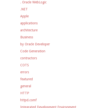
. Oracle WebLogic
.NET
Apple
applications
architecture
Business
by Oracle Developer
Code Generation
contractors
COTS
errors
featured
general
HTTP
httpd.comf
Integrated Development Environment