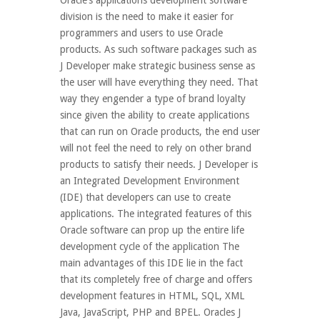
Oracle’s applications development software
division is the need to make it easier for
programmers and users to use Oracle
products. As such software packages such as
J Developer make strategic business sense as
the user will have everything they need. That
way they engender a type of brand loyalty
since given the ability to create applications
that can run on Oracle products, the end user
will not feel the need to rely on other brand
products to satisfy their needs. J Developer is
an Integrated Development Environment
(IDE) that developers can use to create
applications. The integrated features of this
Oracle software can prop up the entire life
development cycle of the application The
main advantages of this IDE lie in the fact
that its completely free of charge and offers
development features in HTML, SQL, XML
Java, JavaScript, PHP and BPEL. Oracles J