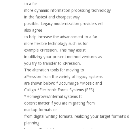
to a far
more dynamic information processing technology
in the fastest and cheapest way
possible. Legacy modernization providers will
also agree
to help increase the advancement to a far
more flexible technology such as for
example xPression. This may assist
in utilizing your present method ventures as
you try to transfer to xPression.
The alteration tools for moving to
xPression from the variety of legacy systems
are shown below: *Documerge *Mosaic and
Calligo *Electronic Forms Systems (EFS)
*Homegrown/internal systems It
doesn’t matter if you are migrating from
markup formats or
from digital writing formats, realizing your target format’
planning