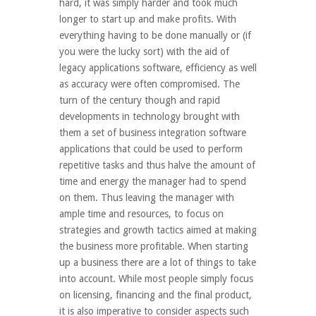
hard, it was simply harder and took much
longer to start up and make profits. With
everything having to be done manually or (if
you were the lucky sort) with the aid of
legacy applications software, efficiency as well
as accuracy were often compromised. The
turn of the century though and rapid
developments in technology brought with
them a set of business integration software
applications that could be used to perform
repetitive tasks and thus halve the amount of
time and energy the manager had to spend
on them. Thus leaving the manager with
ample time and resources, to focus on
strategies and growth tactics aimed at making
the business more profitable. When starting
up a business there are a lot of things to take
into account. While most people simply focus
on licensing, financing and the final product,
it is also imperative to consider aspects such