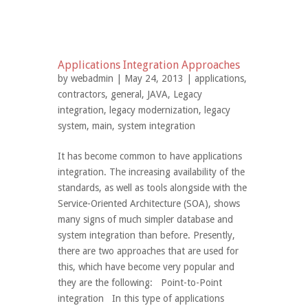
Applications Integration Approaches
by
webadmin
| May 24, 2013 |
applications
,
contractors
,
general
,
JAVA
,
Legacy
integration
,
legacy modernization
,
legacy
system
,
main
,
system integration
It has become common to have applications
integration. The increasing availability of the
standards, as well as tools alongside with the
Service-Oriented Architecture (SOA), shows
many signs of much simpler database and
system integration than before. Presently,
there are two approaches that are used for
this, which have become very popular and
they are the following: Point-to-Point
integration In this type of applications