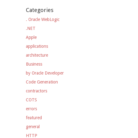
Categories
. Oracle WebLogic
.NET
Apple
applications
architecture
Business
by Oracle Developer
Code Generation
contractors
COTS
errors
featured
general
HTTP