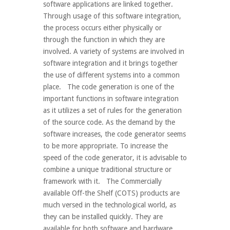
software applications are linked together.
Through usage of this software integration,
the process occurs either physically or
through the function in which they are
involved. A variety of systems are involved in
software integration and it brings together
the use of different systems into a common
place. The code generation is one of the
important functions in software integration
as it utilizes a set of rules for the generation
of the source code. As the demand by the
software increases, the code generator seems
to be more appropriate. To increase the
speed of the code generator, it is advisable to
combine a unique traditional structure or
framework with it. The Commercially
available Off-the Shelf (COTS) products are
much versed in the technological world, as
they can be installed quickly. They are
available for both software and hardware