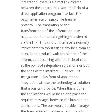
integration, there is a direct link created
between the applications, with the help of a
direct application program interface link,
batch interface or simply file transfer
protocol. The translation or the
transformation of the information may
happen due to the data getting transferred
via the link. This kind of interface is normally
implemented without taking any help from an
integration product, with translation of the
information occurring with the help of code
at the point of integration at just one or both
the ends of the interface. Service Bus
Integration This form of applications
integration will use the technological solution
that a bus can provide. When this is done,
the applications would be able to place the
required messages between the bus and the
applications. The bus would be able manage
the translation of the message formats from