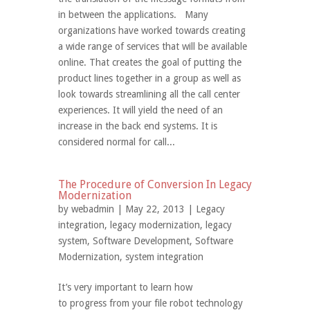
in between the applications. Many
organizations have worked towards creating
a wide range of services that will be available
online. That creates the goal of putting the
product lines together in a group as well as
look towards streamlining all the call center
experiences. It will yield the need of an
increase in the back end systems. It is
considered normal for call...
The Procedure of Conversion In Legacy
Modernization
by
webadmin
| May 22, 2013 |
Legacy
integration
,
legacy modernization
,
legacy
system
,
Software Development
,
Software
Modernization
,
system integration
It’s very important to learn how
to progress from your file robot technology