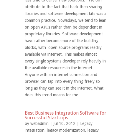
less time to deliver new solutions. We can
attribute to the fact that back then sharing
libraries and software development kits was a
common practice. Nowadays, we tend to lean
on open API’s rather than be dependent in
proprietary libraries. Software development
have rather become more of like building
blocks, with open source programs readily
available via internet. This makes almost
every single systems developer rely heavily in
the available resources in the internet.
Anyone with an internet connection and
browser can tap into every thing freely so
long as they can see it in the internet. What
does this trend means for the...
Best Business Integration Software for
Successful Start-ups
by
webadmin
| Jul 10, 2012 |
Legacy
integration
,
legacy modernization
,
legacy