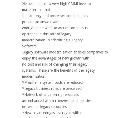
He needs to use a very high CMMI level to
make certain that
the strategy and processes and he needs
provide an answer with
enough paperwork to assure continuous
operation in this sort of legacy
modernization. Modernizing a Legacy
Software
Legacy software modernization enables companies to
enjoy the advantages of new growth with
no cost and risk of changing their legacy
systems. These are the benefits of the legacy
modernization:
*Mainframe system costs are reduced
*Legacy business rules are preserved
*Network of engineering resources
are enhanced which removes dependencies
on ‘winner‘ legacy resources
*New engineering is leveraged with no