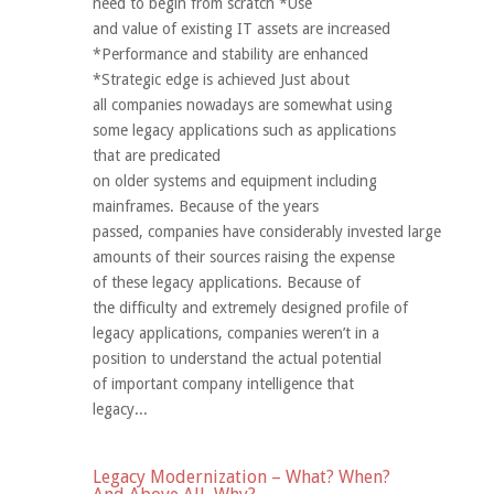
need to begin from scratch *Use
and value of existing IT assets are increased
*Performance and stability are enhanced
*Strategic edge is achieved Just about
all companies nowadays are somewhat using
some legacy applications such as applications
that are predicated
on older systems and equipment including
mainframes. Because of the years
passed, companies have considerably invested large
amounts of their sources raising the expense
of these legacy applications. Because of
the difficulty and extremely designed profile of
legacy applications, companies weren’t in a
position to understand the actual potential
of important company intelligence that
legacy...
Legacy Modernization – What? When?