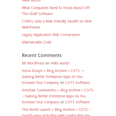
Hello world!
What Companies Need to Know About Off-
The-Shelf Software
COBOL Gets a Web-Friendly Facelift on IBM
Mainframes
Legacy Application Web Conversions
Maintainable Code
Recent Comments
Mr WordPress
on
Hello world!
Yonca Dizayn » Blog Archive » COTS —
Gaining Better Enterprise Apps As You
Increase Your Company
on
COTS Software
Armchair Commandos » Blog Archive » COTS
– Gaining Better Enterprise Apps As You
Increase Your Company
on
COTS Software
The World Launch » Blog Archive » COTS –
Exactly How SOA May Help Useful Firm Via