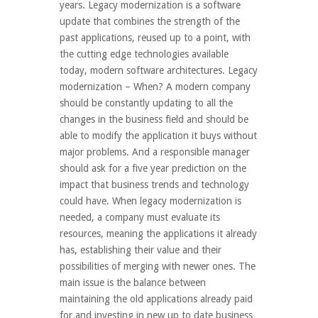
years. Legacy modernization is a software
update that combines the strength of the
past applications, reused up to a point, with
the cutting edge technologies available
today, modern software architectures. Legacy
modernization – When? A modern company
should be constantly updating to all the
changes in the business field and should be
able to modify the application it buys without
major problems. And a responsible manager
should ask for a five year prediction on the
impact that business trends and technology
could have. When legacy modernization is
needed, a company must evaluate its
resources, meaning the applications it already
has, establishing their value and their
possibilities of merging with newer ones. The
main issue is the balance between
maintaining the old applications already paid
for and investing in new up to date business