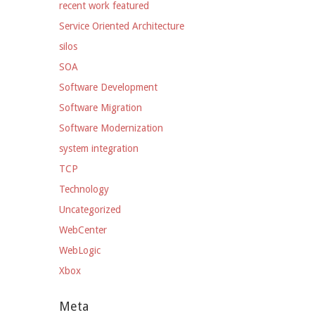
recent work featured
Service Oriented Architecture
silos
SOA
Software Development
Software Migration
Software Modernization
system integration
TCP
Technology
Uncategorized
WebCenter
WebLogic
Xbox
Meta