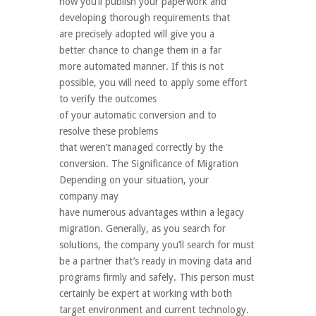
how you’ll publish your paperwork and
developing thorough requirements that
are precisely adopted will give you a
better chance to change them in a far
more automated manner. If this is not
possible, you will need to apply some effort
to verify the outcomes
of your automatic conversion and to
resolve these problems
that weren’t managed correctly by the
conversion. The Significance of Migration
Depending on your situation, your
company may
have numerous advantages within a legacy
migration. Generally, as you search for
solutions, the company you’ll search for must
be a partner that’s ready in moving data and
programs firmly and safely. This person must
certainly be expert at working with both
target environment and current technology.