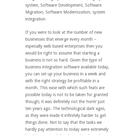
system
,
Software Development
,
Software
Migration
,
Software Modernization
,
system
integration
If you were to look at the number of new
businesses that emerge every month –
especially web based enterprises then you
would be right to assume that starting a
business is not so hard. Given the type of
business integration software available today,
you can set up your business in a week and
with the right strategy be profitable in a
month. This ease with which such feats are
possible today is not to be taken for granted
though; it was definitely not the ‘norm’ just
ten years ago. The technological dark ages,
as they were made it infinitely harder to get
things done. Not to say that the tasks we
hardly pay attention to today were extremely