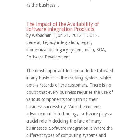
as the business...
The Impact of the Availability of
Software Integration Products
by
webadmin
| Jun 21, 2012 |
COTS
,
general
,
Legacy integration
,
legacy
modernization
,
legacy system
,
main
,
SOA
,
Software Development
The most important technique to be followed
in any business is the tracking system, which
details records of the customers. There is no
doubt that every business requires the use of
various components for running their
business successfully. With the immense
advancement in technology, software plays a
crucial role in deciding the fate of many
businesses. Software integration is where the
different types of computing systems and