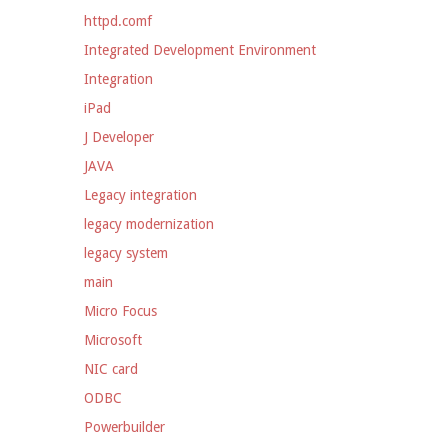
httpd.comf
Integrated Development Environment
Integration
iPad
J Developer
JAVA
Legacy integration
legacy modernization
legacy system
main
Micro Focus
Microsoft
NIC card
ODBC
Powerbuilder