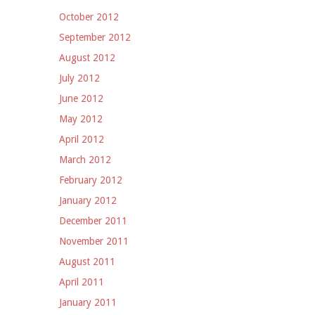
October 2012
September 2012
August 2012
July 2012
June 2012
May 2012
April 2012
March 2012
February 2012
January 2012
December 2011
November 2011
August 2011
April 2011
January 2011