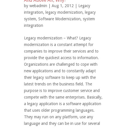
And Above All, Why?
by
webadmin
| Aug 1, 2012 |
Legacy
integration
,
legacy modernization
,
legacy
system
,
Software Modernization
,
system
integration
Legacy modernization – What? Legacy
modernization is a constant attempt for
companies to improve their services and to
provide the quickest access to information.
Organizations are challenged to cope with
new applications and to constantly adapt
their legacy software to keep up with the
latest trends on the business field. The
purpose is to improve customer service and
compete with the same enterprises. Basically,
a legacy application is a software application
that uses older programming languages.
They may run on any platform, use any
language and they can be in use for several