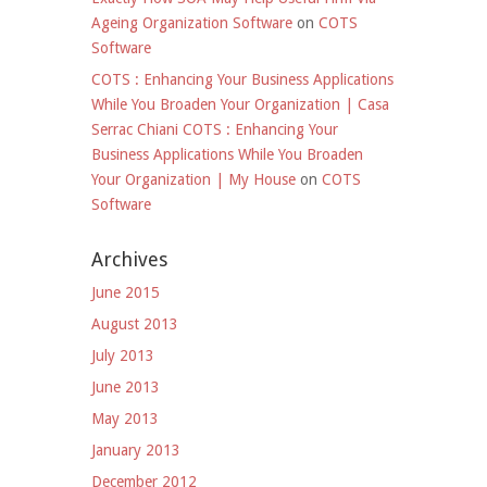
Ageing Organization Software
on
COTS
Software
COTS : Enhancing Your Business Applications
While You Broaden Your Organization | Casa
Serrac Chiani COTS : Enhancing Your
Business Applications While You Broaden
Your Organization | My House
on
COTS
Software
Archives
June 2015
August 2013
July 2013
June 2013
May 2013
January 2013
December 2012