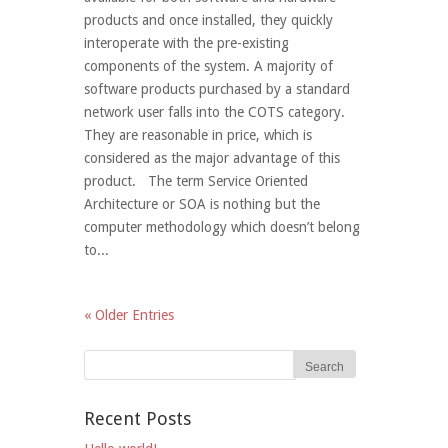
products and once installed, they quickly
interoperate with the pre-existing
components of the system. A majority of
software products purchased by a standard
network user falls into the COTS category.
They are reasonable in price, which is
considered as the major advantage of this
product. The term Service Oriented
Architecture or SOA is nothing but the
computer methodology which doesn’t belong
to...
« Older Entries
Recent Posts