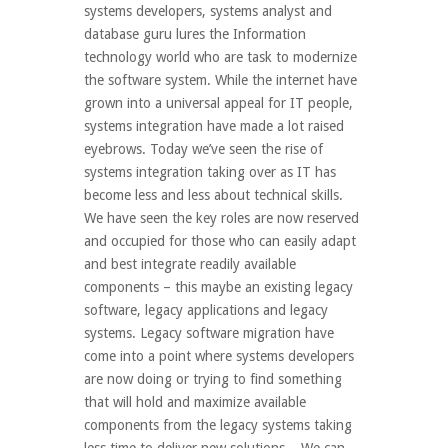
systems developers, systems analyst and
database guru lures the Information
technology world who are task to modernize
the software system. While the internet have
grown into a universal appeal for IT people,
systems integration have made a lot raised
eyebrows. Today we’ve seen the rise of
systems integration taking over as IT has
become less and less about technical skills.
We have seen the key roles are now reserved
and occupied for those who can easily adapt
and best integrate readily available
components – this maybe an existing legacy
software, legacy applications and legacy
systems. Legacy software migration have
come into a point where systems developers
are now doing or trying to find something
that will hold and maximize available
components from the legacy systems taking