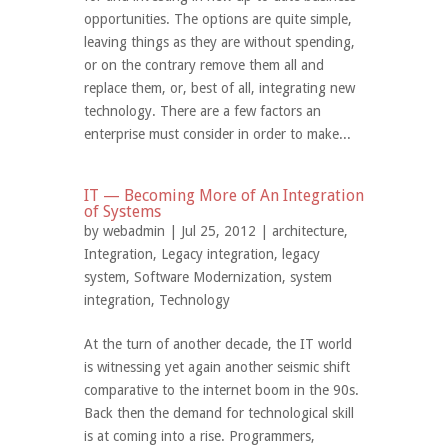
opportunities. The options are quite simple,
leaving things as they are without spending,
or on the contrary remove them all and
replace them, or, best of all, integrating new
technology. There are a few factors an
enterprise must consider in order to make...
IT — Becoming More of An Integration
of Systems
by
webadmin
| Jul 25, 2012 |
architecture
,
Integration
,
Legacy integration
,
legacy
system
,
Software Modernization
,
system
integration
,
Technology
At the turn of another decade, the IT world
is witnessing yet again another seismic shift
comparative to the internet boom in the 90s.
Back then the demand for technological skill
is at coming into a rise. Programmers,