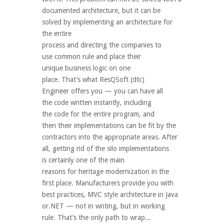
documented architecture, but it can be
solved by implementing an architecture for
the entire
process and directing the companies to
use common rule and place their
unique business logic on one
place. That’s what ResQSoft (dtc)
Engineer offers you — you can have all
the code written instantly, including
the code for the entire program, and
then their implementations can be fit by the
contractors into the appropriate areas. After
all, getting rid of the silo implementations
is certainly one of the main
reasons for heritage modernization in the
first place. Manufacturers provide you with
best practices, MVC style architecture in Java
or.NET — not in writing, but in working
rule. That’s the only path to wrap...