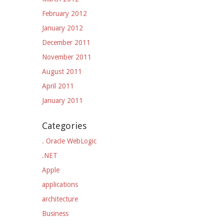
February 2012
January 2012
December 2011
November 2011
August 2011
April 2011
January 2011
Categories
. Oracle WebLogic
.NET
Apple
applications
architecture
Business