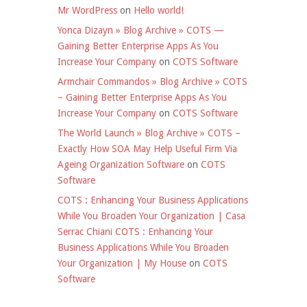
Mr WordPress
on
Hello world!
Yonca Dizayn » Blog Archive » COTS —
Gaining Better Enterprise Apps As You
Increase Your Company
on
COTS Software
Armchair Commandos » Blog Archive » COTS
– Gaining Better Enterprise Apps As You
Increase Your Company
on
COTS Software
The World Launch » Blog Archive » COTS –
Exactly How SOA May Help Useful Firm Via
Ageing Organization Software
on
COTS
Software
COTS : Enhancing Your Business Applications
While You Broaden Your Organization | Casa
Serrac Chiani COTS : Enhancing Your
Business Applications While You Broaden
Your Organization | My House
on
COTS
Software