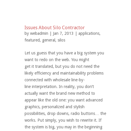
Issues About Silo Contractor
by
webadmin
| Jan 7, 2013 |
applications
,
featured
,
general
,
silos
Let us guess that you have a big system you
want to redo on the web. You might
get it translated, but you do not need the
likely efficiency and maintainability problems
connected with wholesale line-by-
line interpretation. In reality, you don’t
actually want the brand new method to
appear like the old one: you want advanced
graphics, personalized and stylish
possibilities, drop downs, radio buttons… the
works. Put simply, you wish to rewrite it. If
the system is big, you may in the beginning