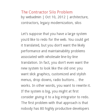
The Contractor Silo Problem
by
webadmin
| Oct 10, 2012 |
architecture
,
contractors
,
legacy modernization
,
silos
Let’s suppose that you have a large system
you’d like to redo for the web. You could get
it translated, but you don’t want the likely
performance and maintainability problems
associated with wholesale line-by-line
translation. In fact, you don’t even want the
new system to look like the old one: you
want slick graphics, customized and stylish
menus, drop downs, radio buttons… the
works. In other words, you want to rewrite it.
If the system is big, you might at first
consider giving it to a big integrator to redo.
The first problem with that approach is that
nobody has 80 highly productive developers