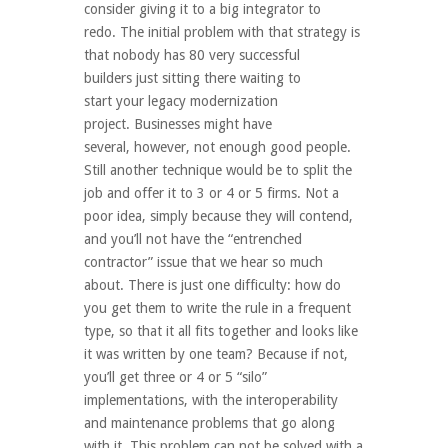
consider giving it to a big integrator to
redo. The initial problem with that strategy is
that nobody has 80 very successful
builders just sitting there waiting to
start your legacy modernization
project. Businesses might have
several, however, not enough good people.
Still another technique would be to split the
job and offer it to 3 or 4 or 5 firms. Not a
poor idea, simply because they will contend,
and you’ll not have the “entrenched
contractor” issue that we hear so much
about. There is just one difficulty: how do
you get them to write the rule in a frequent
type, so that it all fits together and looks like
it was written by one team? Because if not,
you’ll get three or 4 or 5 “silo”
implementations, with the interoperability
and maintenance problems that go along
with it. This problem can not be solved with a