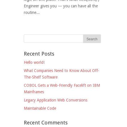
Engineer gives you — you can have all the
routine...
Recent Posts
Hello world!
What Companies Need to Know About Off-
The-Shelf Software
COBOL Gets a Web-Friendly Facelift on IBM
Mainframes
Legacy Application Web Conversions
Maintainable Code
Recent Comments