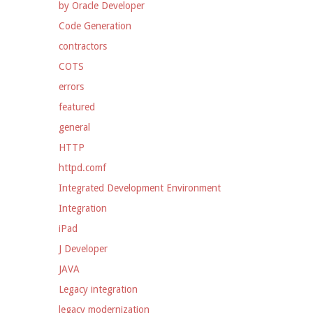
by Oracle Developer
Code Generation
contractors
COTS
errors
featured
general
HTTP
httpd.comf
Integrated Development Environment
Integration
iPad
J Developer
JAVA
Legacy integration
legacy modernization