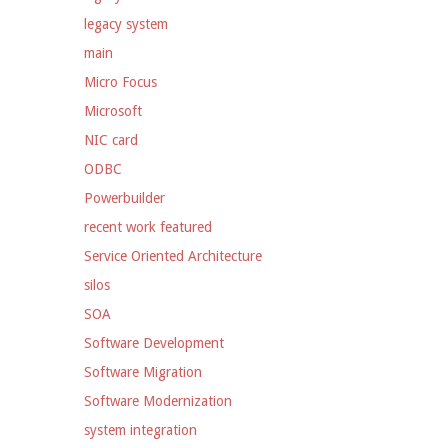
legacy system
main
Micro Focus
Microsoft
NIC card
ODBC
Powerbuilder
recent work featured
Service Oriented Architecture
silos
SOA
Software Development
Software Migration
Software Modernization
system integration