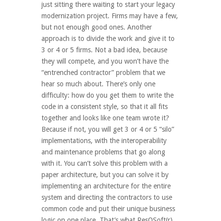
just sitting there waiting to start your legacy
modernization project. Firms may have a few,
but not enough good ones. Another
approach is to divide the work and give it to
3 or 4 or 5 firms. Not a bad idea, because
they will compete, and you won’t have the
“entrenched contractor” problem that we
hear so much about. There’s only one
difficulty: how do you get them to write the
code in a consistent style, so that it all fits
together and looks like one team wrote it?
Because if not, you will get 3 or 4 or 5 “silo”
implementations, with the interoperability
and maintenance problems that go along
with it. You can’t solve this problem with a
paper architecture, but you can solve it by
implementing an architecture for the entire
system and directing the contractors to use
common code and put their unique business
logic on one place. That’s what ResQSoft(r)