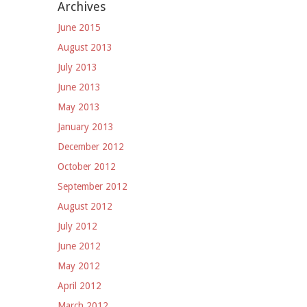
Archives
June 2015
August 2013
July 2013
June 2013
May 2013
January 2013
December 2012
October 2012
September 2012
August 2012
July 2012
June 2012
May 2012
April 2012
March 2012