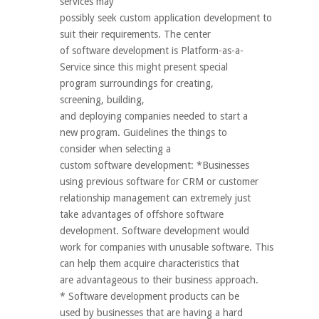
services may
possibly seek custom application development to
suit their requirements. The center
of software development is Platform-as-a-
Service since this might present special
program surroundings for creating,
screening, building,
and deploying companies needed to start a
new program. Guidelines the things to
consider when selecting a
custom software development: *Businesses
using previous software for CRM or customer
relationship management can extremely just
take advantages of offshore software
development. Software development would
work for companies with unusable software. This
can help them acquire characteristics that
are advantageous to their business approach.
* Software development products can be
used by businesses that are having a hard