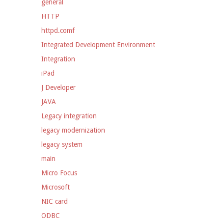
general
HTTP
httpd.comf
Integrated Development Environment
Integration
iPad
J Developer
JAVA
Legacy integration
legacy modernization
legacy system
main
Micro Focus
Microsoft
NIC card
ODBC