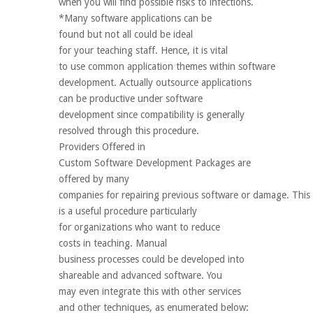
when you will find possible risks to infections.
*Many software applications can be
found but not all could be ideal
for your teaching staff. Hence, it is vital
to use common application themes within software
development. Actually outsource applications
can be productive under software
development since compatibility is generally
resolved through this procedure.
Providers Offered in
Custom Software Development Packages are
offered by many
companies for repairing previous software or damage. This
is a useful procedure particularly
for organizations who want to reduce
costs in teaching. Manual
business processes could be developed into
shareable and advanced software. You
may even integrate this with other services
and other techniques, as enumerated below: