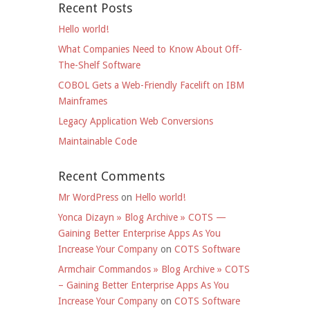
Recent Posts
Hello world!
What Companies Need to Know About Off-
The-Shelf Software
COBOL Gets a Web-Friendly Facelift on IBM
Mainframes
Legacy Application Web Conversions
Maintainable Code
Recent Comments
Mr WordPress
on
Hello world!
Yonca Dizayn » Blog Archive » COTS —
Gaining Better Enterprise Apps As You
Increase Your Company
on
COTS Software
Armchair Commandos » Blog Archive » COTS
– Gaining Better Enterprise Apps As You
Increase Your Company
on
COTS Software