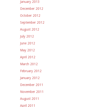
January 2013
December 2012
October 2012
September 2012
August 2012
July 2012
June 2012
May 2012
April 2012
March 2012
February 2012
January 2012
December 2011
November 2011
August 2011
April 2011