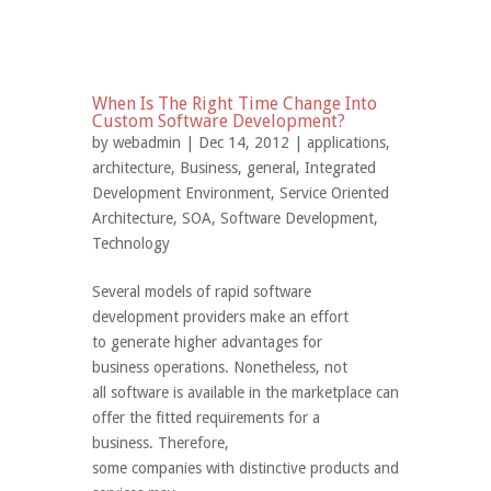
When Is The Right Time Change Into
Custom Software Development?
by
webadmin
| Dec 14, 2012 |
applications
,
architecture
,
Business
,
general
,
Integrated
Development Environment
,
Service Oriented
Architecture
,
SOA
,
Software Development
,
Technology
Several models of rapid software
development providers make an effort
to generate higher advantages for
business operations. Nonetheless, not
all software is available in the marketplace can
offer the fitted requirements for a
business. Therefore,
some companies with distinctive products and