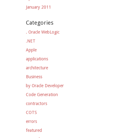
January 2011
Categories
. Oracle WebLogic
.NET
Apple
applications
architecture
Business
by Oracle Developer
Code Generation
contractors
COTS
errors
featured