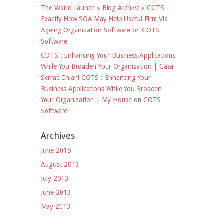
The World Launch » Blog Archive » COTS –
Exactly How SOA May Help Useful Firm Via
Ageing Organization Software
on
COTS
Software
COTS : Enhancing Your Business Applications
While You Broaden Your Organization | Casa
Serrac Chiani COTS : Enhancing Your
Business Applications While You Broaden
Your Organization | My House
on
COTS
Software
Archives
June 2015
August 2013
July 2013
June 2013
May 2013