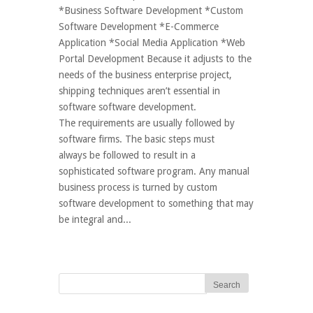
*Business Software Development *Custom
Software Development *E-Commerce
Application *Social Media Application *Web
Portal Development Because it adjusts to the
needs of the business enterprise project,
shipping techniques aren’t essential in
software software development.
The requirements are usually followed by
software firms. The basic steps must
always be followed to result in a
sophisticated software program. Any manual
business process is turned by custom
software development to something that may
be integral and...