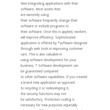
time integrating applications with their
software. Most assets that
are earnestly using
their software frequently change their
software or include programs to
their software. Once this is applied, workers
will improve efficiency. Sophisticated
application is offered by *software designed
through web tools in improving customer
care. This is also valuable in
using software development for your
business. * Software development can
be guaranteed compared
to other software capabilities. If you created
a brand new application as opposed
to recycling it or redeveloping it,
the security functions may not
be satisfactory. Protection coding is
necessary for new purposes especially