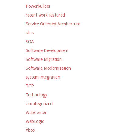
Powerbuilder
recent work featured
Service Oriented Architecture
silos
SOA
Software Development
Software Migration
Software Modernization
system integration
TCP
Technology
Uncategorized
WebCenter
WebLogic
Xbox