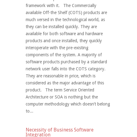
framework with it. The Commercially
available Off-the Shelf (COTS) products are
much versed in the technological world, as
they can be installed quickly. They are
available for both software and hardware
products and once installed, they quickly
interoperate with the pre-existing
components of the system. A majority of
software products purchased by a standard
network user falls into the COTS category.
They are reasonable in price, which is
considered as the major advantage of this
product. The term Service Oriented
Architecture or SOA is nothing but the
computer methodology which doesn’t belong
to...
Necessity of Business Software
Integration