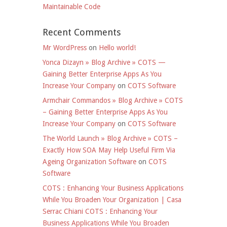
Maintainable Code
Recent Comments
Mr WordPress
on
Hello world!
Yonca Dizayn » Blog Archive » COTS —
Gaining Better Enterprise Apps As You
Increase Your Company
on
COTS Software
Armchair Commandos » Blog Archive » COTS
– Gaining Better Enterprise Apps As You
Increase Your Company
on
COTS Software
The World Launch » Blog Archive » COTS –
Exactly How SOA May Help Useful Firm Via
Ageing Organization Software
on
COTS
Software
COTS : Enhancing Your Business Applications
While You Broaden Your Organization | Casa
Serrac Chiani COTS : Enhancing Your
Business Applications While You Broaden