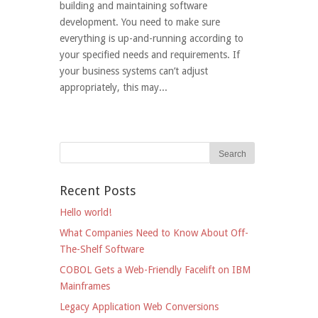
building and maintaining software
development. You need to make sure
everything is up-and-running according to
your specified needs and requirements. If
your business systems can’t adjust
appropriately, this may...
Recent Posts
Hello world!
What Companies Need to Know About Off-
The-Shelf Software
COBOL Gets a Web-Friendly Facelift on IBM
Mainframes
Legacy Application Web Conversions