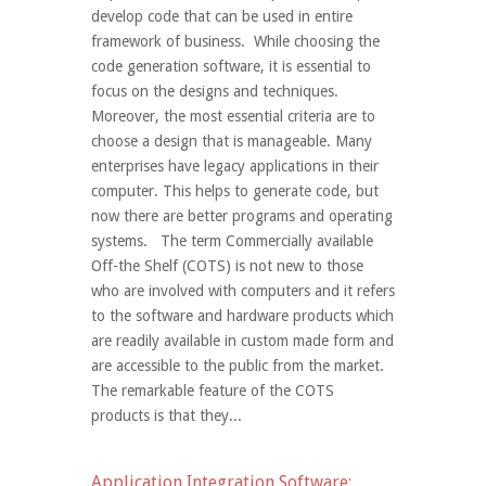
develop code that can be used in entire
framework of business. While choosing the
code generation software, it is essential to
focus on the designs and techniques.
Moreover, the most essential criteria are to
choose a design that is manageable. Many
enterprises have legacy applications in their
computer. This helps to generate code, but
now there are better programs and operating
systems. The term Commercially available
Off-the Shelf (COTS) is not new to those
who are involved with computers and it refers
to the software and hardware products which
are readily available in custom made form and
are accessible to the public from the market.
The remarkable feature of the COTS
products is that they...
Application Integration Software: