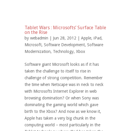
Tablet Wars : Microsofts’ Surface Table
on the Rise
by
webadmin
| Jun 28, 2012 |
Apple
,
iPad
,
Microsoft
,
Software Development
,
Software
Modernization
,
Technology
,
Xbox
Software giant Microsoft looks as if it has
taken the challenge to itself to rise in
challenge of strong competition. Remember
the time when Netscape was in neck to neck
with Microsofts Internet Explorer in web
browsing domination? Or when Sony was
dominating the gaming world which gave
birth to the Xbox? And now as we know it,
Apple has taken a very big chunk in the
computing world – most particularly in the