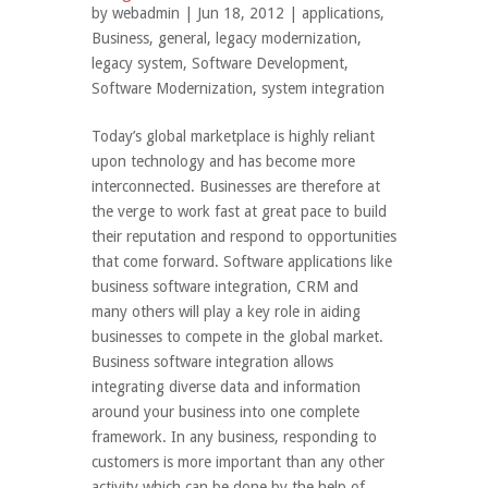
by
webadmin
| Jun 18, 2012 |
applications
,
Business
,
general
,
legacy modernization
,
legacy system
,
Software Development
,
Software Modernization
,
system integration
Today’s global marketplace is highly reliant
upon technology and has become more
interconnected. Businesses are therefore at
the verge to work fast at great pace to build
their reputation and respond to opportunities
that come forward. Software applications like
business software integration, CRM and
many others will play a key role in aiding
businesses to compete in the global market.
Business software integration allows
integrating diverse data and information
around your business into one complete
framework. In any business, responding to
customers is more important than any other
activity which can be done by the help of