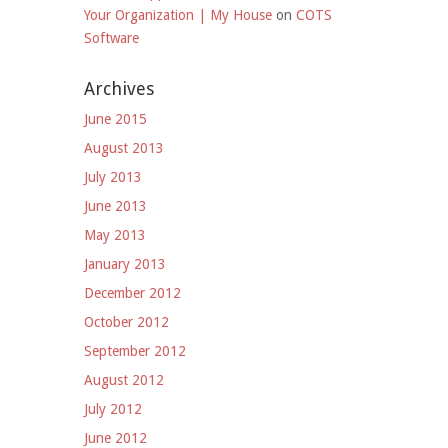
Your Organization | My House
on
COTS
Software
Archives
June 2015
August 2013
July 2013
June 2013
May 2013
January 2013
December 2012
October 2012
September 2012
August 2012
July 2012
June 2012