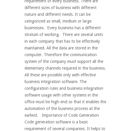
requirement of every business. There are
different sizes of business with different
nature and different needs. It can be
categorized as small, medium or large
businesses. Every business has a different
stratum of working. There are several units
in each company that has to be effectively
maintained. All the data are stored in the
computer. Therefore the communication
system of the company must support all the
elementary channels required in the business.
All these are possible only with effective
business integration software. The
configuration rules and business integration
software usage with other systems in the
office must be high-end so that it enables the
automation of the business process at the
earliest. Importance of Code Generation
Code generation software is a basic
requirement of several companies. It helps to