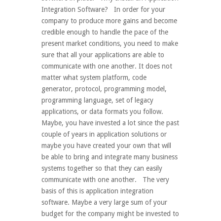
Integration Software? In order for your
company to produce more gains and become
credible enough to handle the pace of the
present market conditions, you need to make
sure that all your applications are able to
communicate with one another. It does not
matter what system platform, code
generator, protocol, programming model,
programming language, set of legacy
applications, or data formats you follow.
Maybe, you have invested a lot since the past
couple of years in application solutions or
maybe you have created your own that will
be able to bring and integrate many business
systems together so that they can easily
communicate with one another. The very
basis of this is application integration
software. Maybe a very large sum of your
budget for the company might be invested to