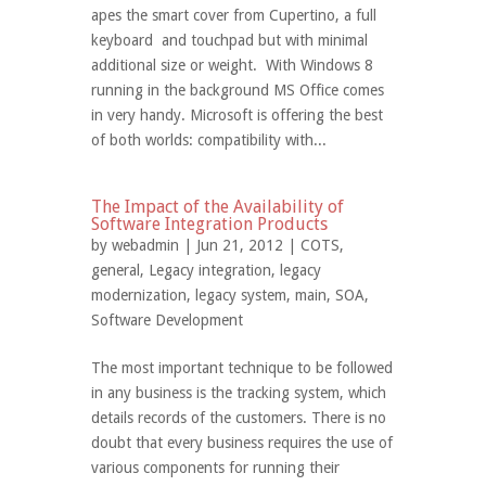
apes the smart cover from Cupertino, a full
keyboard and touchpad but with minimal
additional size or weight. With Windows 8
running in the background MS Office comes
in very handy. Microsoft is offering the best
of both worlds: compatibility with...
The Impact of the Availability of
Software Integration Products
by
webadmin
| Jun 21, 2012 |
COTS
,
general
,
Legacy integration
,
legacy
modernization
,
legacy system
,
main
,
SOA
,
Software Development
The most important technique to be followed
in any business is the tracking system, which
details records of the customers. There is no
doubt that every business requires the use of
various components for running their