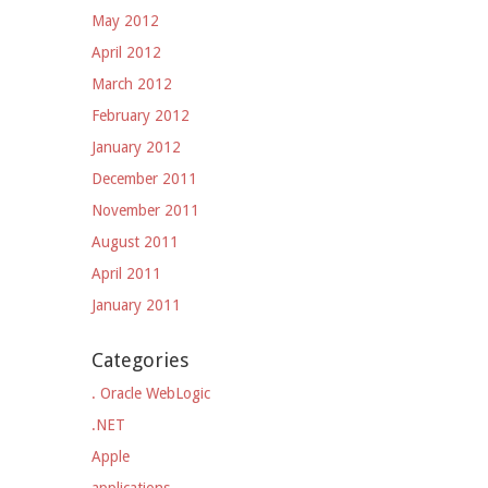
May 2012
April 2012
March 2012
February 2012
January 2012
December 2011
November 2011
August 2011
April 2011
January 2011
Categories
. Oracle WebLogic
.NET
Apple