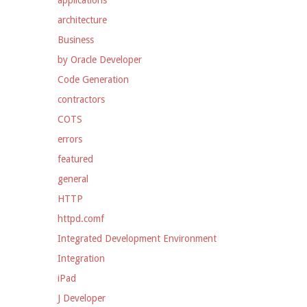
applications
architecture
Business
by Oracle Developer
Code Generation
contractors
COTS
errors
featured
general
HTTP
httpd.comf
Integrated Development Environment
Integration
iPad
J Developer