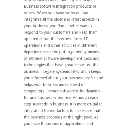
Business software integration products or
others. When you have software that
integrates all the older and latest aspects in
your business, you find a better way to
respond to your customers and keep them
updated about the business facts. IT
operations and other activities in different
departments can be put together by means
of efficient software development tools and
technologies that have great impact on the
business. Legacy systems integration keeps
you informed about your business profile and
helps your business move ahead of
competitors. Service software is fundamental
for any business enterprise. Although each
step succeeds in business, it is more crucial to
integrate different factors to make sure that
the business proceeds at the right pace. As
you have thousands of applications and