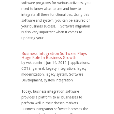
software programs for various activities, you
need to know what to use and how to
integrate all these functionalities. Using this
software and system, you can be assured of
your business success. Software migration
is also very important when it comes to
updating your...
Business Integration Software Plays
Huge Role In Business Growth
by
webadmin
| Jun 14, 2012 |
applications
,
COTS
,
general
,
Legacy integration
,
legacy
modernization
,
legacy system
,
Software
Development
,
system integration
Today, business integration software
provides a platform to all businesses to
perform well in their chosen markets.
Business integration software becomes the