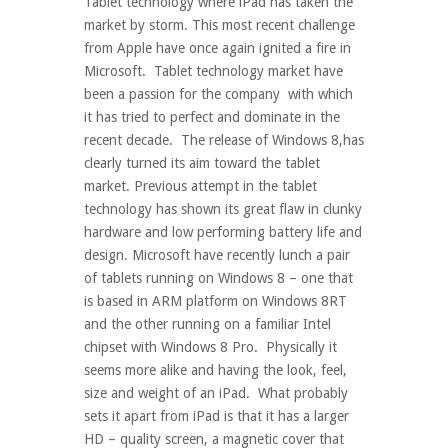
Tablet technology where iPad has taken the
market by storm. This most recent challenge
from Apple have once again ignited a fire in
Microsoft. Tablet technology market have
been a passion for the company with which
it has tried to perfect and dominate in the
recent decade. The release of Windows 8,has
clearly turned its aim toward the tablet
market. Previous attempt in the tablet
technology has shown its great flaw in clunky
hardware and low performing battery life and
design. Microsoft have recently lunch a pair
of tablets running on Windows 8 – one that
is based in ARM platform on Windows 8RT
and the other running on a familiar Intel
chipset with Windows 8 Pro. Physically it
seems more alike and having the look, feel,
size and weight of an iPad. What probably
sets it apart from iPad is that it has a larger
HD – quality screen, a magnetic cover that