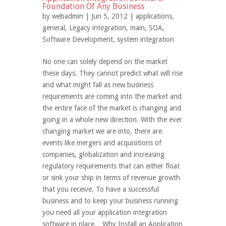
Foundation Of Any Business
by
webadmin
| Jun 5, 2012 |
applications
,
general
,
Legacy integration
,
main
,
SOA
,
Software Development
,
system integration
No one can solely depend on the market
these days. They cannot predict what will rise
and what might fall as new business
requirements are coming into the market and
the entire face of the market is changing and
going in a whole new direction. With the ever
changing market we are into, there are
events like mergers and acquisitions of
companies, globalization and increasing
regulatory requirements that can either float
or sink your ship in terms of revenue growth
that you receive. To have a successful
business and to keep your business running
you need all your application integration
software in place. Why Install an Application