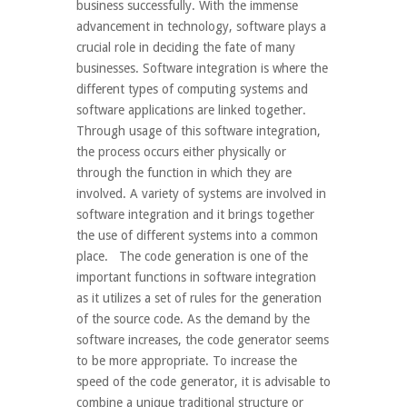
business successfully. With the immense
advancement in technology, software plays a
crucial role in deciding the fate of many
businesses. Software integration is where the
different types of computing systems and
software applications are linked together.
Through usage of this software integration,
the process occurs either physically or
through the function in which they are
involved. A variety of systems are involved in
software integration and it brings together
the use of different systems into a common
place. The code generation is one of the
important functions in software integration
as it utilizes a set of rules for the generation
of the source code. As the demand by the
software increases, the code generator seems
to be more appropriate. To increase the
speed of the code generator, it is advisable to
combine a unique traditional structure or