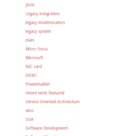
JAVA
Legacy integration
legacy modernization
legacy system
main
Micro Focus
Microsoft
NIC card
ODBC
Powerbuilder
recent work featured
Service Oriented Architecture
silos
SOA
Software Development