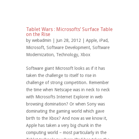
Tablet Wars : Microsofts’ Surface Table
on the Rise
by
webadmin
| Jun 28, 2012 |
Apple
,
iPad
,
Microsoft
,
Software Development
,
Software
Modernization
,
Technology
,
Xbox
Software giant Microsoft looks as if it has
taken the challenge to itself to rise in
challenge of strong competition. Remember
the time when Netscape was in neck to neck
with Microsofts Internet Explorer in web
browsing domination? Or when Sony was
dominating the gaming world which gave
birth to the Xbox? And now as we know it,
Apple has taken a very big chunk in the
computing world – most particularly in the