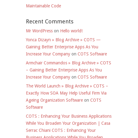
Maintainable Code
Recent Comments
Mr WordPress
on
Hello world!
Yonca Dizayn » Blog Archive » COTS —
Gaining Better Enterprise Apps As You
Increase Your Company
on
COTS Software
Armchair Commandos » Blog Archive » COTS
– Gaining Better Enterprise Apps As You
Increase Your Company
on
COTS Software
The World Launch » Blog Archive » COTS –
Exactly How SOA May Help Useful Firm Via
Ageing Organization Software
on
COTS
Software
COTS : Enhancing Your Business Applications
While You Broaden Your Organization | Casa
Serrac Chiani COTS : Enhancing Your
Business Applications While You Broaden