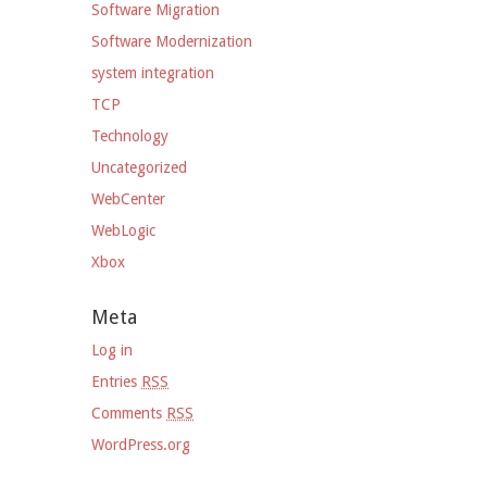
Software Migration
Software Modernization
system integration
TCP
Technology
Uncategorized
WebCenter
WebLogic
Xbox
Meta
Log in
Entries
RSS
Comments
RSS
WordPress.org