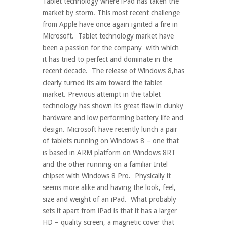
Tablet technology where iPad has taken the
market by storm. This most recent challenge
from Apple have once again ignited a fire in
Microsoft. Tablet technology market have
been a passion for the company with which
it has tried to perfect and dominate in the
recent decade. The release of Windows 8,has
clearly turned its aim toward the tablet
market. Previous attempt in the tablet
technology has shown its great flaw in clunky
hardware and low performing battery life and
design. Microsoft have recently lunch a pair
of tablets running on Windows 8 – one that
is based in ARM platform on Windows 8RT
and the other running on a familiar Intel
chipset with Windows 8 Pro. Physically it
seems more alike and having the look, feel,
size and weight of an iPad. What probably
sets it apart from iPad is that it has a larger
HD – quality screen, a magnetic cover that