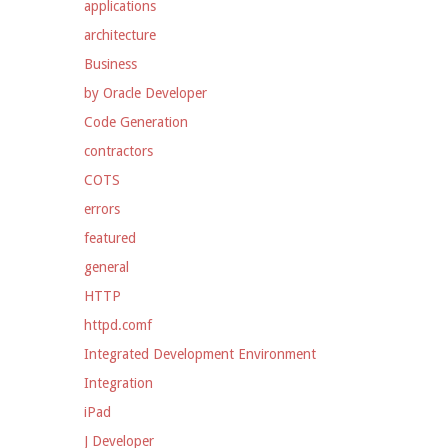
applications
architecture
Business
by Oracle Developer
Code Generation
contractors
COTS
errors
featured
general
HTTP
httpd.comf
Integrated Development Environment
Integration
iPad
J Developer