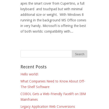
apes the smart cover from Cupertino, a full
keyboard and touchpad but with minimal
additional size or weight. With Windows 8
running in the background MS Office comes
in very handy. Microsoft is offering the best
of both worlds: compatibility with...
Recent Posts
Hello world!
What Companies Need to Know About Off-
The-Shelf Software
COBOL Gets a Web-Friendly Facelift on IBM
Mainframes
Legacy Application Web Conversions