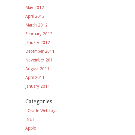
May 2012
April 2012
March 2012
February 2012
January 2012
December 2011
November 2011
August 2011
April 2011
January 2011
Categories
. Oracle WebLogic
.NET
Apple