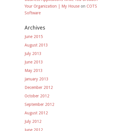
Your Organization | My House
on
COTS
Software
Archives
June 2015
August 2013
July 2013
June 2013
May 2013
January 2013
December 2012
October 2012
September 2012
August 2012
July 2012
June 2012