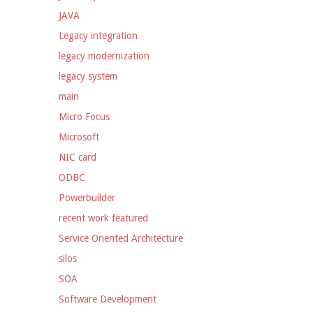
JAVA
Legacy integration
legacy modernization
legacy system
main
Micro Focus
Microsoft
NIC card
ODBC
Powerbuilder
recent work featured
Service Oriented Architecture
silos
SOA
Software Development